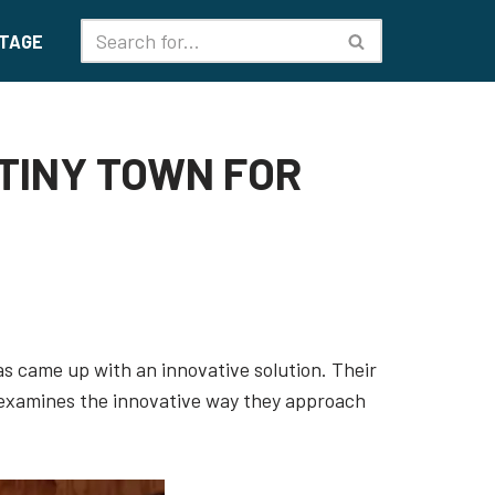
TAGE
 TINY TOWN FOR
xas came up with an innovative solution. Their
e examines the innovative way they approach