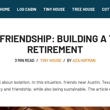
HOME
LOG CABIN
TINY HOUSE
TREE HOUSE
COT
FRIENDSHIP: BUILDING A
RETIREMENT
3 MIN READ
TINY HOUSE
BY
AZA HOFMAN
about isolation. In this situation, friends near Austin, Te
 and friendship, while also being sustainable. The articl