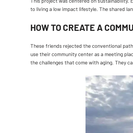
This project was centered on sustainability.
to living a low impact lifestyle. The shared l
HOW TO CREATE A COMMU
These friends rejected the conventional path
use their community center as a meeting place
the challenges that come with aging. They can