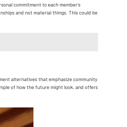
personal commitment to each member’s
nships and not material things. This could be
ement alternatives that emphasize community
ample of how the future might look, and offers