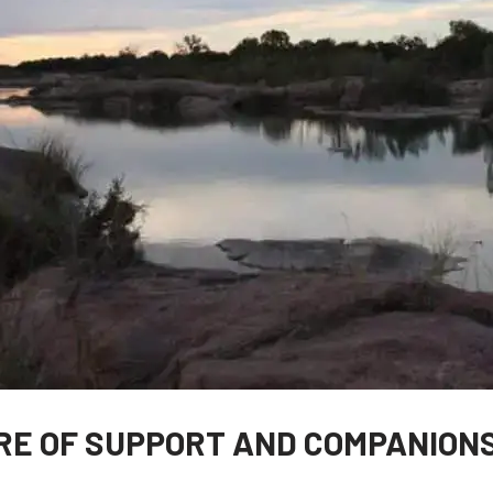
RE OF SUPPORT AND COMPANION