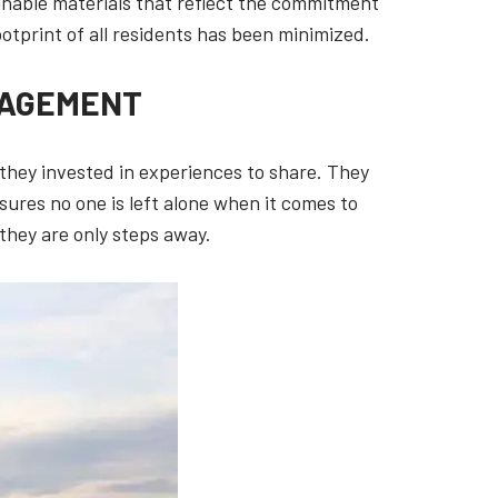
inable materials that reflect the commitment
ootprint of all residents has been minimized.
GAGEMENT
 they invested in experiences to share. They
sures no one is left alone when it comes to
they are only steps away.