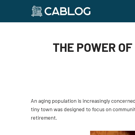
Skip
to
content
THE POWER OF 
An aging population is increasingly concerned 
tiny town was designed to focus on community
retirement.