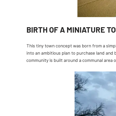
BIRTH OF A MINIATURE T
This tiny town concept was born from a simpl
into an ambitious plan to purchase land and 
community is built around a communal area of