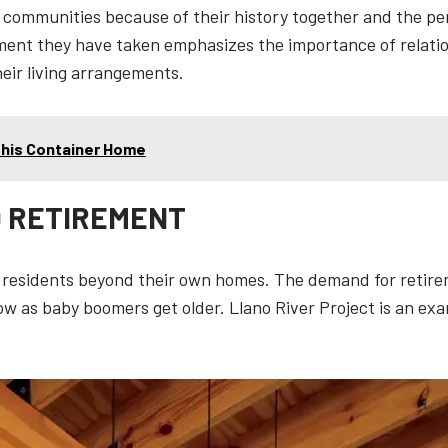
nt communities because of their history together and the 
ment they have taken emphasizes the importance of relatio
heir living arrangements.
 This Container Home
D RETIREMENT
 residents beyond their own homes. The demand for retir
grow as baby boomers get older. Llano River Project is an ex