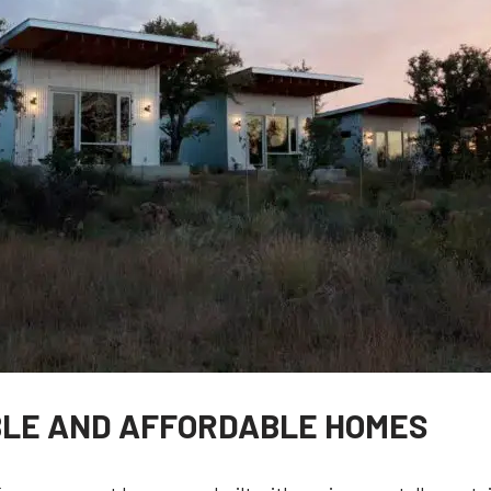
BLE AND AFFORDABLE HOMES