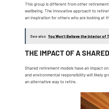
This group is different from other retireme
wellbeing. The innovative approach to retire
an inspiration for others who are looking at t
See also
You Won’t Believe the Interior of
THE IMPACT OF A SHARE
Shared retirement models have an impact on
and environmental responsibility will likely 
an alternative way to retire.