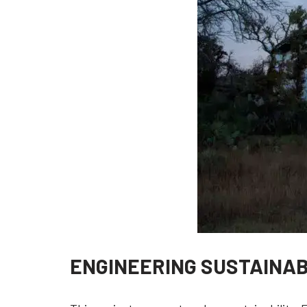
ENGINEERING SUSTAINA