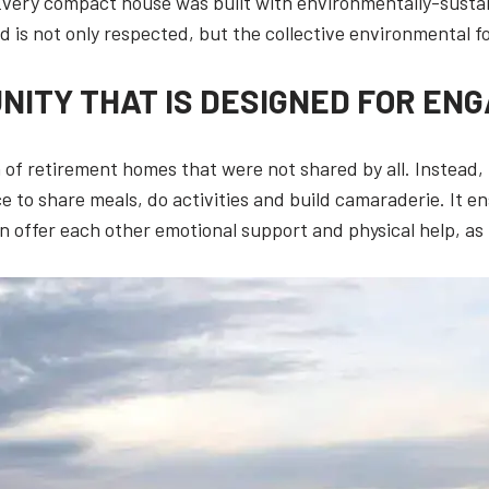
 Every compact house was built with environmentally-susta
and is not only respected, but the collective environmental f
NITY THAT IS DESIGNED FOR EN
 of retirement homes that were not shared by all. Instead,
 to share meals, do activities and build camaraderie. It en
 offer each other emotional support and physical help, as 