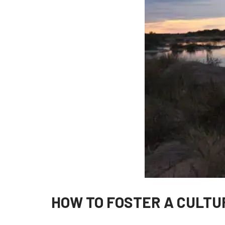
HOW TO FOSTER A CULTU