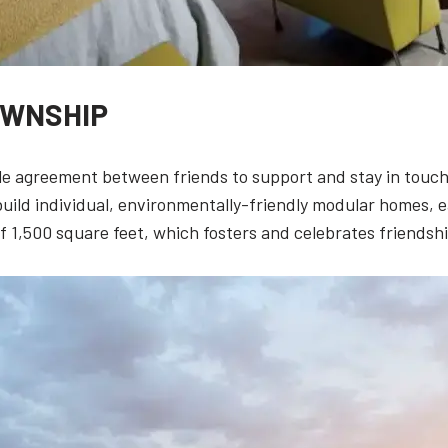
OWNSHIP
e agreement between friends to support and stay in touch 
build individual, environmentally-friendly modular homes,
 1,500 square feet, which fosters and celebrates friendshi