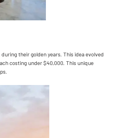
during their golden years. This idea evolved
 each costing under $40,000. This unique
ps.