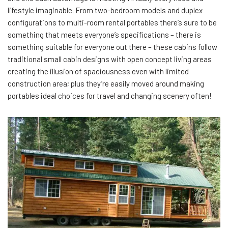
lifestyle imaginable. From two-bedroom models and duplex
configurations to multi-room rental portables there’s sure to be
something that meets everyone’s specifications – there is
something suitable for everyone out there – these cabins follow
traditional small cabin designs with open concept living areas
creating the illusion of spaciousness even with limited
construction area; plus they’re easily moved around making
portables ideal choices for travel and changing scenery often!