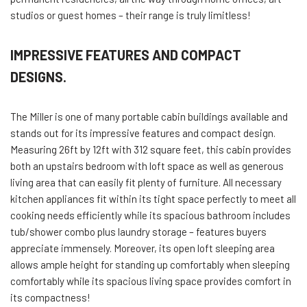
studios or guest homes – their range is truly limitless!
IMPRESSIVE FEATURES AND COMPACT
DESIGNS.
The Miller is one of many portable cabin buildings available and
stands out for its impressive features and compact design.
Measuring 26ft by 12ft with 312 square feet, this cabin provides
both an upstairs bedroom with loft space as well as generous
living area that can easily fit plenty of furniture. All necessary
kitchen appliances fit within its tight space perfectly to meet all
cooking needs efficiently while its spacious bathroom includes
tub/shower combo plus laundry storage – features buyers
appreciate immensely. Moreover, its open loft sleeping area
allows ample height for standing up comfortably when sleeping
comfortably while its spacious living space provides comfort in
its compactness!