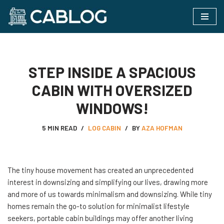
Skip
to
content
STEP INSIDE A SPACIOUS
CABIN WITH OVERSIZED
WINDOWS!
5 MIN READ
LOG CABIN
BY
AZA HOFMAN
The tiny house movement has created an unprecedented
interest in downsizing and simplifying our lives, drawing more
and more of us towards minimalism and downsizing. While tiny
homes remain the go-to solution for minimalist lifestyle
seekers, portable cabin buildings may offer another living