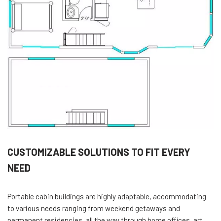
CUSTOMIZABLE SOLUTIONS TO FIT EVERY
NEED
Portable cabin buildings are highly adaptable, accommodating
to various needs ranging from weekend getaways and
permanent residencies, all the way through home offices, art