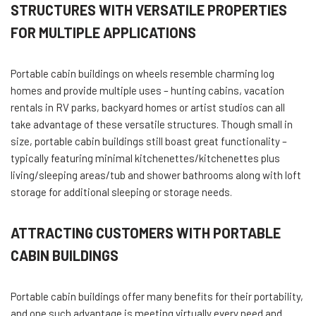
STRUCTURES WITH VERSATILE PROPERTIES
FOR MULTIPLE APPLICATIONS
Portable cabin buildings on wheels resemble charming log
homes and provide multiple uses – hunting cabins, vacation
rentals in RV parks, backyard homes or artist studios can all
take advantage of these versatile structures. Though small in
size, portable cabin buildings still boast great functionality –
typically featuring minimal kitchenettes/kitchenettes plus
living/sleeping areas/tub and shower bathrooms along with loft
storage for additional sleeping or storage needs.
ATTRACTING CUSTOMERS WITH PORTABLE
CABIN BUILDINGS
Portable cabin buildings offer many benefits for their portability,
and one such advantage is meeting virtually every need and