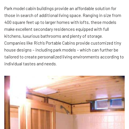
Park model cabin buildings provide an affordable solution for
those in search of additional living space. Ranging in size from
400 square feet up to larger homes with lofts, these models
make excellent secondary residences equipped with full
kitchens, luxurious bathrooms and plenty of storage.
Companies like Rich’s Portable Cabins provide customized tiny
house designs – including park models – which can further be
tailored to create personalized living environments according to
individual tastes and needs.