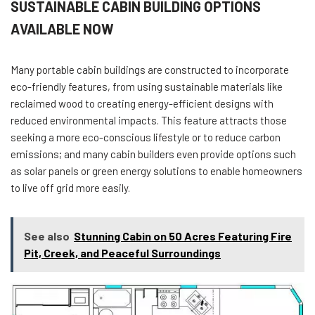
SUSTAINABLE CABIN BUILDING OPTIONS
AVAILABLE NOW
Many portable cabin buildings are constructed to incorporate
eco-friendly features, from using sustainable materials like
reclaimed wood to creating energy-efficient designs with
reduced environmental impacts. This feature attracts those
seeking a more eco-conscious lifestyle or to reduce carbon
emissions; and many cabin builders even provide options such
as solar panels or green energy solutions to enable homeowners
to live off grid more easily.
See also
Stunning Cabin on 50 Acres Featuring Fire
Pit, Creek, and Peaceful Surroundings