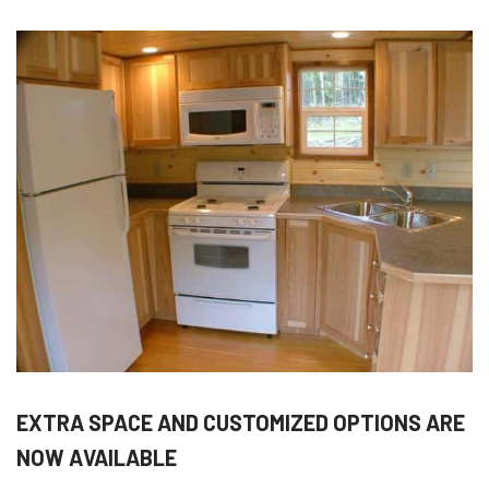
EXTRA SPACE AND CUSTOMIZED OPTIONS ARE
NOW AVAILABLE