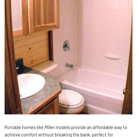
Portable homes like Miller models provide an affordable way to
achieve comfort without breaking the bank, perfect for