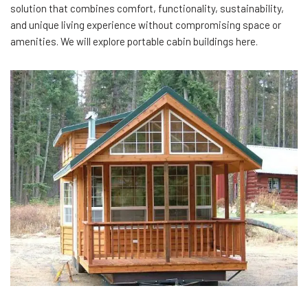
solution that combines comfort, functionality, sustainability,
and unique living experience without compromising space or
amenities. We will explore portable cabin buildings here.