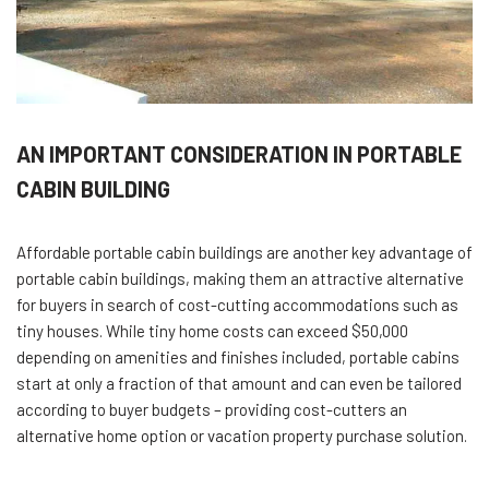
AN IMPORTANT CONSIDERATION IN PORTABLE
CABIN BUILDING
Affordable portable cabin buildings are another key advantage of
portable cabin buildings, making them an attractive alternative
for buyers in search of cost-cutting accommodations such as
tiny houses. While tiny home costs can exceed $50,000
depending on amenities and finishes included, portable cabins
start at only a fraction of that amount and can even be tailored
according to buyer budgets – providing cost-cutters an
alternative home option or vacation property purchase solution.