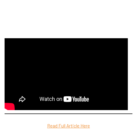
Read Full Article Here