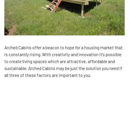
Arched Cabins offer a beacon to hope for a housing market that
is constantly rising. With creativity and innovation it’s possible
to create living spaces which are attractive, affordable and
sustainable. Arched Cabins may be just the solution you need if
all three of these factors are important to you.