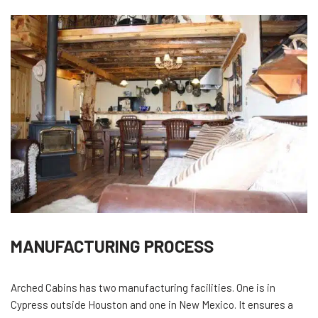
MANUFACTURING PROCESS
Arched Cabins has two manufacturing facilities. One is in
Cypress outside Houston and one in New Mexico. It ensures a