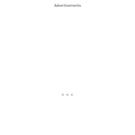
Advertisements