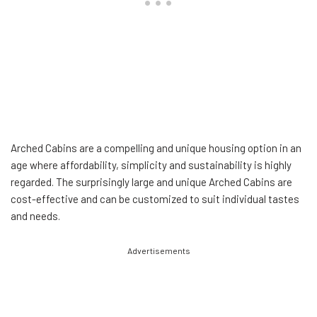
Arched Cabins are a compelling and unique housing option in an
age where affordability, simplicity and sustainability is highly
regarded. The surprisingly large and unique Arched Cabins are
cost-effective and can be customized to suit individual tastes
and needs.
Advertisements