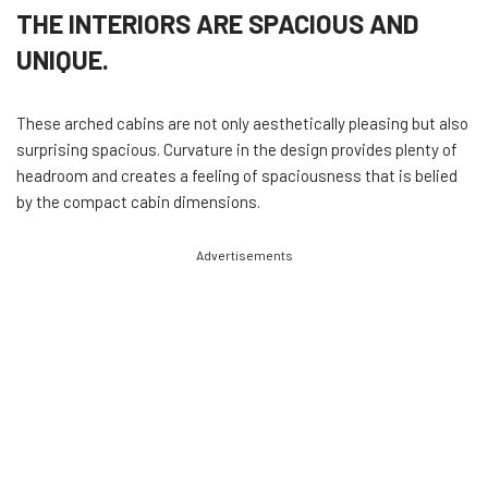
THE INTERIORS ARE SPACIOUS AND
UNIQUE.
These arched cabins are not only aesthetically pleasing but also
surprising spacious. Curvature in the design provides plenty of
headroom and creates a feeling of spaciousness that is belied
by the compact cabin dimensions.
Advertisements