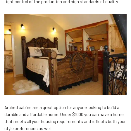
tight control of the production and high standards of quality.
Arched cabins are a great option for anyone looking to build a
durable and affordable home. Under $1000 you can have a home
that meets all your housing requirements and reflects both your
style preferences as well.