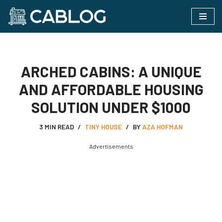
Skip
to
content
ARCHED CABINS: A UNIQUE
AND AFFORDABLE HOUSING
SOLUTION UNDER $1000
3 MIN READ
TINY HOUSE
BY
AZA HOFMAN
Advertisements