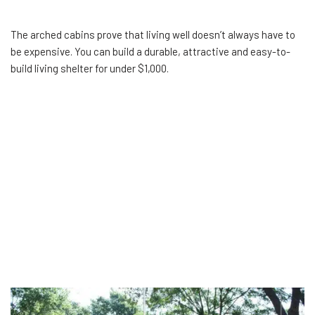
The arched cabins prove that living well doesn’t always have to
be expensive. You can build a durable, attractive and easy-to-
build living shelter for under $1,000.