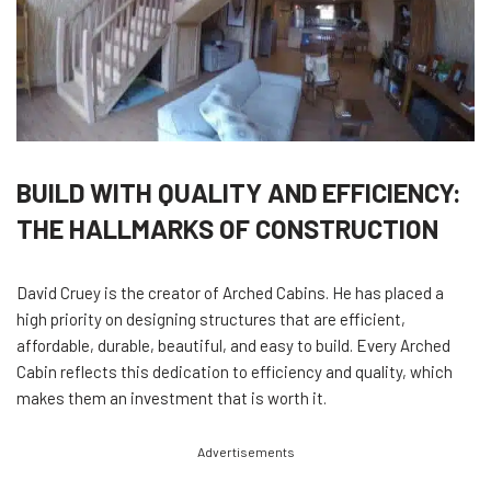
BUILD WITH QUALITY AND EFFICIENCY:
THE HALLMARKS OF CONSTRUCTION
David Cruey is the creator of Arched Cabins. He has placed a
high priority on designing structures that are efficient,
affordable, durable, beautiful, and easy to build. Every Arched
Cabin reflects this dedication to efficiency and quality, which
makes them an investment that is worth it.
Advertisements