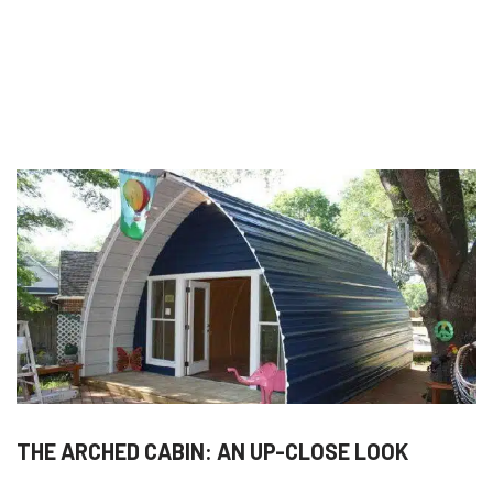
THE ARCHED CABIN: AN UP-CLOSE LOOK