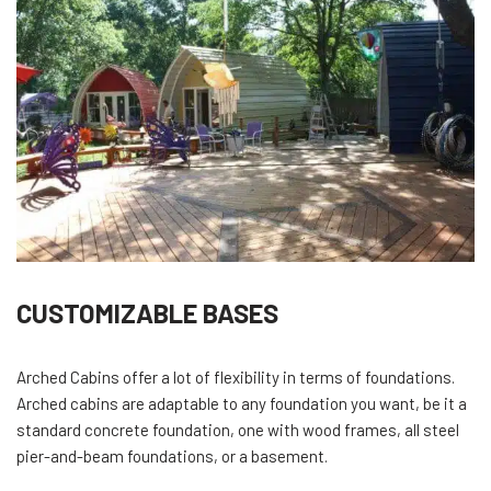
CUSTOMIZABLE BASES
Arched Cabins offer a lot of flexibility in terms of foundations.
Arched cabins are adaptable to any foundation you want, be it a
standard concrete foundation, one with wood frames, all steel
pier-and-beam foundations, or a basement.