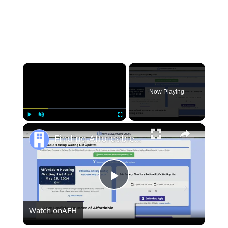
×
Now Playing
×
Play
Unmute
Fullscreen
Finding Affordable Housing in New York
Play
Watch on
AFH
Video