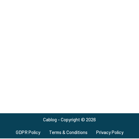
Cablog - Copyright © 2026
GDPR Policy
Terms & Conditions
Privacy Policy