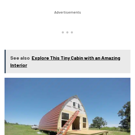
Advertisements
See also
Explore This Tiny Cabin with an Amazing
Interior