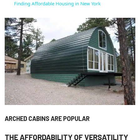
Finding Affordable Housing in New York
ARCHED CABINS ARE POPULAR
THE AFFORDABILITY OF VERSATILITY