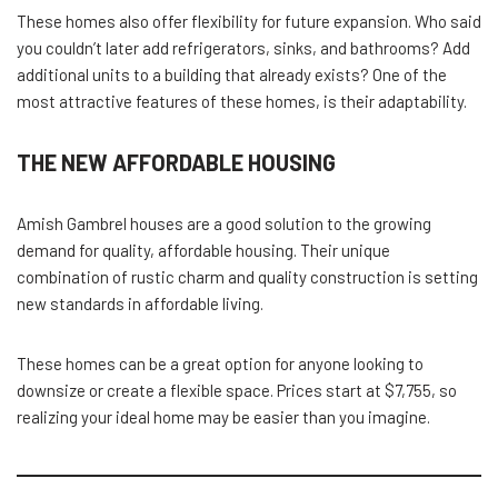
These homes also offer flexibility for future expansion. Who said
you couldn’t later add refrigerators, sinks, and bathrooms? Add
additional units to a building that already exists? One of the
most attractive features of these homes, is their adaptability.
THE NEW AFFORDABLE HOUSING
Amish Gambrel houses are a good solution to the growing
demand for quality, affordable housing. Their unique
combination of rustic charm and quality construction is setting
new standards in affordable living.
These homes can be a great option for anyone looking to
downsize or create a flexible space. Prices start at $7,755, so
realizing your ideal home may be easier than you imagine.