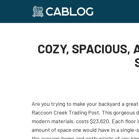
Skip
to
content
COZY, SPACIOUS,
Are you trying to make your backyard a great 
Raccoon Creek Trading Post. This gorgeous d
modern materials, costs $23,620. Each floor is
amount of space one would have in a single-st
the average home and enthusiasts of any kind is