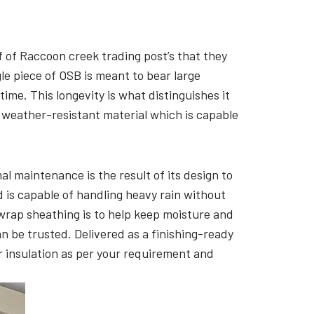
f of Raccoon creek trading post’s that they
le piece of OSB is meant to bear large
 time. This longevity is what distinguishes it
 weather-resistant material which is capable
al maintenance is the result of its design to
d is capable of handling heavy rain without
ewrap sheathing is to help keep moisture and
an be trusted. Delivered as a finishing-ready
or insulation as per your requirement and