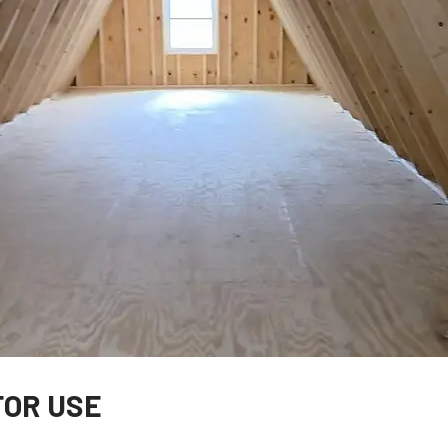
FOR USE