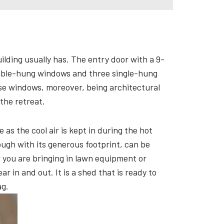
ilding usually has. The entry door with a 9-
double-hung windows and three single-hung
se windows, moreover, being architectural
 the retreat.
as the cool air is kept in during the hot
ugh with its generous footprint, can be
r you are bringing in lawn equipment or
r in and out. It is a shed that is ready to
ag.