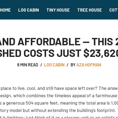
HOME
LOG CABIN
TINY HOUSE
TREE HOUSE
COT
 AND AFFORDABLE — THIS
SHED COSTS JUST $23,62
8 MIN READ
LOG CABIN
BY
AZA HOFMAN
place to live, cool, and still have space left over? The an
esign, which combines the timeless appeal of a farmhouse 
 a generous 504 square feet, meaning the total area is 1,008
ory model but without extending the building’s footprint. 
 limitless; just think of it as a storage unit or an artist’s