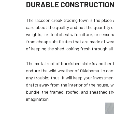
DURABLE CONSTRUCTION 
The raccoon creek trading town is the place 
care about the quality and not the quantity o
weights, i.e. tool chests, furniture, or season
from cheap substitutes that are made of weak
of keeping the shed looking fresh through all 
The metal roof of burnished slate is another f
endure the wild weather of Oklahoma. In contr
any trouble; thus, it will keep your investme
drafts away from the interior of the house, w
bundle, the framed, roofed, and sheathed shed
imagination.