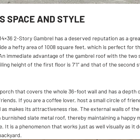
ES SPACE AND STYLE
e 14×36 2-Story Gambrel has a deserved reputation as a great 
ide a hefty area of 1008 square feet, which is perfect for 
. An immediate advantage of the gambrel roof with the two 
ng height of the first floor is 7’1” and that of the second s
orch that covers the whole 36-foot wall and has a depth of 
iends. If you are a coffee lover, host a small circle of frie
as makes its attractiveness rise. The external walls of the 
 burnished slate metal roof, thereby maintaining a happy
 It is a phenomenon that works just as well visually as it d
 backyard.