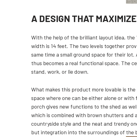
A DESIGN THAT MAXIMIZ
With the help of the brilliant layout idea, th
width is 14 feet. The two levels together prov
same time a small ground space for their lot
thus becomes a real functional space. The ceili
stand, work, or lie down.
What makes this product more lovable is the p
space where one can be either alone or with fr
porch gives new functions to the shed as well 
which is combined with brown shutters and a
countryside style and the neat and trendy one.
but integration into the surroundings of the