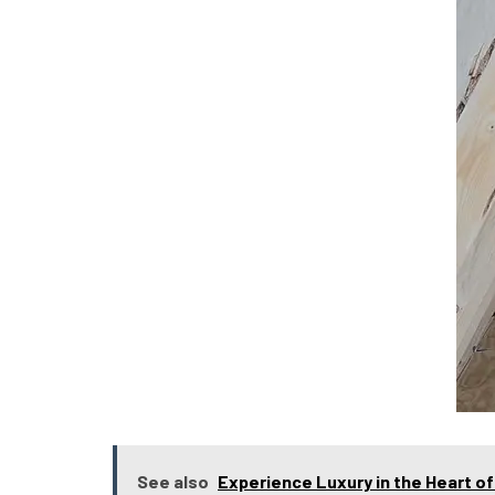
See also
Experience Luxury in the Heart o