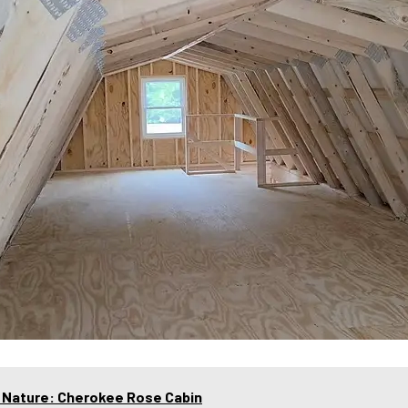
f Nature: Cherokee Rose Cabin