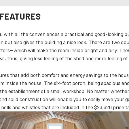
 FEATURES
 with all the conveniences a practical and good-looking bu
 in but also gives the building a nice look. There are two 
ters—which will make the room inside bright and airy. The
s, thus, giving less feeling of the shed and more feeling of
tures that add both comfort and energy savings to the house 
rm inside the house. The six-foot porch, being spacious eno
en the establishment of a small workshop. No matter whethe
and solid construction will enable you to easily move your gea
 bells and whistles that are included in the $23,620 price t