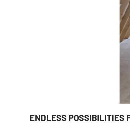
ENDLESS POSSIBILITIES 