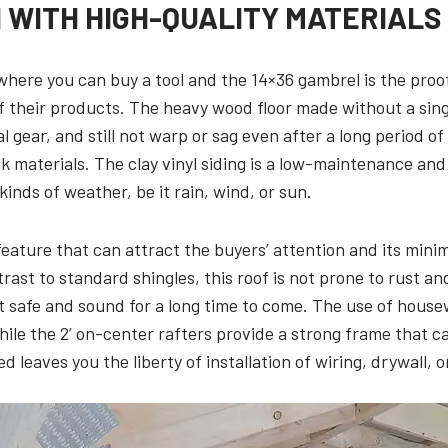
WITH HIGH-QUALITY MATERIALS
where you can buy a tool and the 14×36 gambrel is the proo
f their products. The heavy wood floor made without a sing
al gear, and still not warp or sag even after a long period of
 materials. The clay vinyl siding is a low-maintenance and
kinds of weather, be it rain, wind, or sun.
eature that can attract the buyers’ attention and its minim
ast to standard shingles, this roof is not prone to rust an
nt safe and sound for a long time to come. The use of hous
hile the 2’ on-center rafters provide a strong frame that c
 leaves you the liberty of installation of wiring, drywall, 