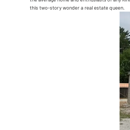
this two-story wonder a real estate queen.