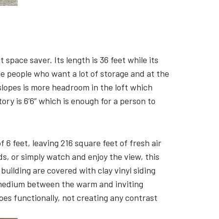
space saver. Its length is 36 feet while its
the people who want a lot of storage and at the
slopes is more headroom in the loft which
tory is 6’6” which is enough for a person to
6 feet, leaving 216 square feet of fresh air
nds, or simply watch and enjoy the view, this
building are covered with clay vinyl siding
 medium between the warm and inviting
oes functionally, not creating any contrast