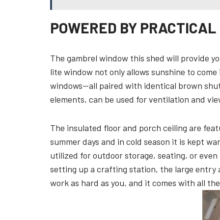
POWERED BY PRACTICAL
The gambrel window this shed will provide you
lite window not only allows sunshine to come
windows—all paired with identical brown shut
elements, can be used for ventilation and view
The insulated floor and porch ceiling are fea
summer days and in cold season it is kept wa
utilized for outdoor storage, seating, or ev
setting up a crafting station, the large entry 
work as hard as you, and it comes with all the