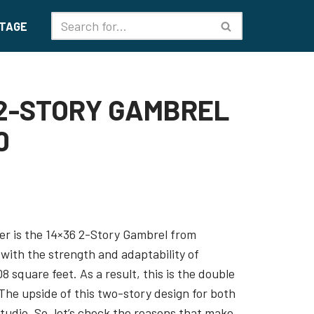
TAGE
 2-STORY GAMBREL
0
swer is the 14×36 2-Story Gambrel from
with the strength and adaptability of
 square feet. As a result, this is the double
The upside of this two-story design for both
 studio. So, let’s check the reasons that make