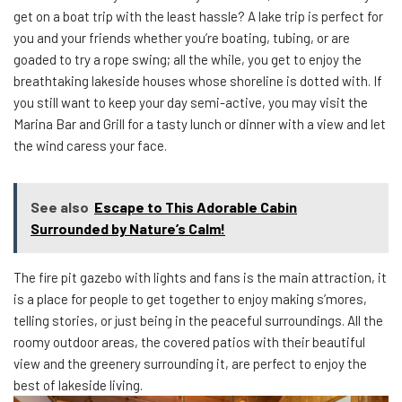
get on a boat trip with the least hassle? A lake trip is perfect for
you and your friends whether you’re boating, tubing, or are
goaded to try a rope swing; all the while, you get to enjoy the
breathtaking lakeside houses whose shoreline is dotted with. If
you still want to keep your day semi-active, you may visit the
Marina Bar and Grill for a tasty lunch or dinner with a view and let
the wind caress your face.
See also
Escape to This Adorable Cabin
Surrounded by Nature’s Calm!
The fire pit gazebo with lights and fans is the main attraction, it
is a place for people to get together to enjoy making s’mores,
telling stories, or just being in the peaceful surroundings. All the
roomy outdoor areas, the covered patios with their beautiful
view and the greenery surrounding it, are perfect to enjoy the
best of lakeside living.