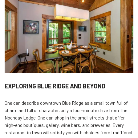
EXPLORING BLUE RIDGE AND BEYOND
One can describe downtown Blue Ridge as a small town full of
charm and full of character, only a four-minute drive from The
Noonday Lodge. One can shop in the small streets that offer
high-end boutiques, gallery, wine bars, and breweries. Every
restaurant in town will satisfy you with choices from traditional