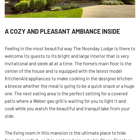
A COZY AND PLEASANT AMBIANCE INSIDE
Feeling in the most beautiful way The Noonday Lodge is there to
welcome its guests to its bright and large interior that is very
invitational and sleek all at a time. The home’s main floor is the
center of the house and is equipped with the latest model
KitchenAid appliances to make cooking in the designer kitchen
a breeze whether the meal is going to be a quick snack or a huge
one. The next eating area is the perfect setting for a covered
patio where a Weber gas grill is waiting for you to light it and
cook while you watch the beautiful and tranquil lake from your
side.
The living room in this mansion is the ultimate place to hide