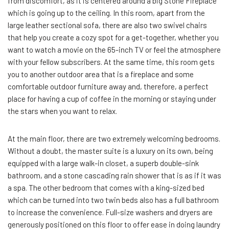
from discomfort, as it is centered around a big Stone Fireplace
which is going up to the ceiling. In this room, apart from the
large leather sectional sofa, there are also two swivel chairs
that help you create a cozy spot for a get-together, whether you
want to watch a movie on the 65-inch TV or feel the atmosphere
with your fellow subscribers. At the same time, this room gets
you to another outdoor area that is a fireplace and some
comfortable outdoor furniture away and, therefore, a perfect
place for having a cup of coffee in the morning or staying under
the stars when you want to relax.
At the main floor, there are two extremely welcoming bedrooms.
Without a doubt, the master suite is a luxury on its own, being
equipped with a large walk-in closet, a superb double-sink
bathroom, and a stone cascading rain shower that is as if it was
a spa. The other bedroom that comes with a king-sized bed
which can be turned into two twin beds also has a full bathroom
to increase the convenience. Full-size washers and dryers are
generously positioned on this floor to offer ease in doing laundry