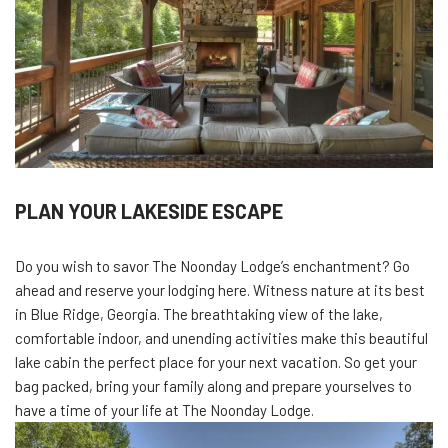
PLAN YOUR LAKESIDE ESCAPE
Do you wish to savor The Noonday Lodge’s enchantment? Go
ahead and reserve your lodging here. Witness nature at its best
in Blue Ridge, Georgia. The breathtaking view of the lake,
comfortable indoor, and unending activities make this beautiful
lake cabin the perfect place for your next vacation. So get your
bag packed, bring your family along and prepare yourselves to
have a time of your life at The Noonday Lodge.