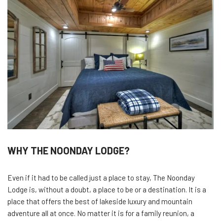
WHY THE NOONDAY LODGE?
Even if it had to be called just a place to stay, The Noonday
Lodge is, without a doubt, a place to be or a destination. It is a
place that offers the best of lakeside luxury and mountain
adventure all at once. No matter it is for a family reunion, a