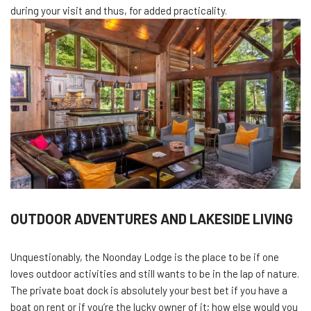
during your visit and thus, for added practicality.
OUTDOOR ADVENTURES AND LAKESIDE LIVING
Unquestionably, the Noonday Lodge is the place to be if one
loves outdoor activities and still wants to be in the lap of nature.
The private boat dock is absolutely your best bet if you have a
boat on rent or if you’re the lucky owner of it; how else would you