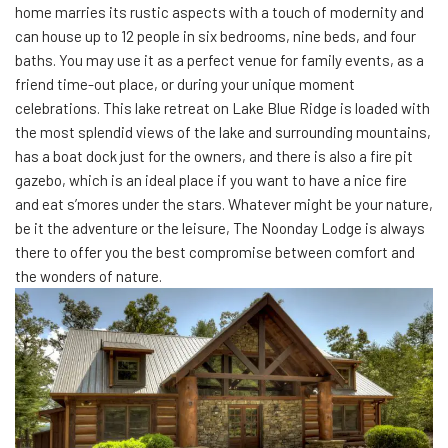
home marries its rustic aspects with a touch of modernity and
can house up to 12 people in six bedrooms, nine beds, and four
baths. You may use it as a perfect venue for family events, as a
friend time-out place, or during your unique moment
celebrations. This lake retreat on Lake Blue Ridge is loaded with
the most splendid views of the lake and surrounding mountains,
has a boat dock just for the owners, and there is also a fire pit
gazebo, which is an ideal place if you want to have a nice fire
and eat s’mores under the stars. Whatever might be your nature,
be it the adventure or the leisure, The Noonday Lodge is always
there to offer you the best compromise between comfort and
the wonders of nature.