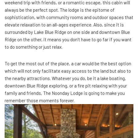
weekend trip with friends, or a romantic escape, this cabin will
always be the perfect spot. The lodge is the epitome of
sophistication, with community rooms and outdoor spaces that
elevate relaxation to an all-ages experience. Also, since it is
surrounded by Lake Blue Ridge on one side and downtown Blue
Ridge on the other, it means you don’t have to go far if you want
to do something or just relax.
To get the most out of the place, a car would be the best option
which will not only facilitate easy access to the land but also to
the nearby attractions. Whatever you do, be it a lake boating,
downtown Blue Ridge exploring, or a fire pit relaxing with your
family and friends, The Noonday Lodge is going to make you
remember those moments forever.