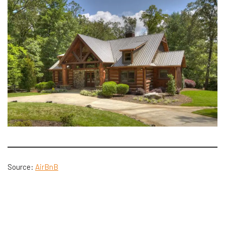
Source:
AirBnB