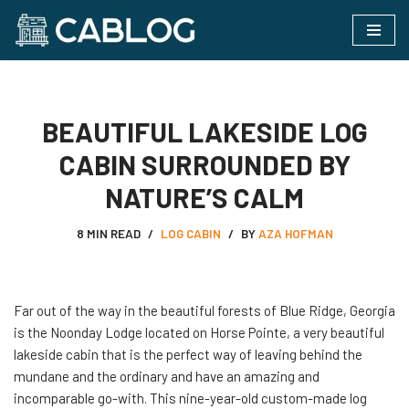
Skip
to
content
BEAUTIFUL LAKESIDE LOG
CABIN SURROUNDED BY
NATURE’S CALM
8 MIN READ
LOG CABIN
BY
AZA HOFMAN
Far out of the way in the beautiful forests of Blue Ridge, Georgia
is the Noonday Lodge located on Horse Pointe, a very beautiful
lakeside cabin that is the perfect way of leaving behind the
mundane and the ordinary and have an amazing and
incomparable go-with. This nine-year-old custom-made log