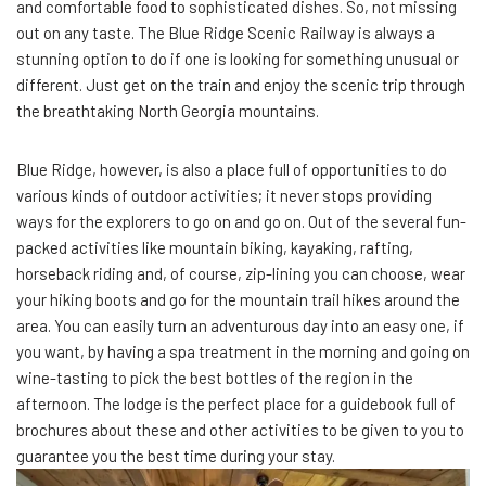
and comfortable food to sophisticated dishes. So, not missing
out on any taste. The Blue Ridge Scenic Railway is always a
stunning option to do if one is looking for something unusual or
different. Just get on the train and enjoy the scenic trip through
the breathtaking North Georgia mountains.
Blue Ridge, however, is also a place full of opportunities to do
various kinds of outdoor activities; it never stops providing
ways for the explorers to go on and go on. Out of the several fun-
packed activities like mountain biking, kayaking, rafting,
horseback riding and, of course, zip-lining you can choose, wear
your hiking boots and go for the mountain trail hikes around the
area. You can easily turn an adventurous day into an easy one, if
you want, by having a spa treatment in the morning and going on
wine-tasting to pick the best bottles of the region in the
afternoon. The lodge is the perfect place for a guidebook full of
brochures about these and other activities to be given to you to
guarantee you the best time during your stay.