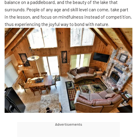
balance on a paddleboard, and the beauty of the lake that
surrounds. People of any age and skill level can come, take part
in the lesson, and focus on mindfulness instead of competition,
thus experiencing the joyful way to bond with nature.
Advertisements