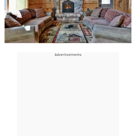
Advertisements