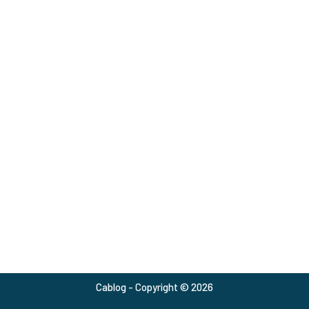
Cablog - Copyright © 2026