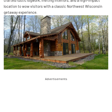
crafted rustic logwork, inviting interiors, and a high-impact
location to wow visitors with a classic Northwest Wisconsin
getaway experience.
Advertisements