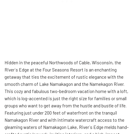
Hidden in the peaceful Northwoods of Cable, Wisconsin, the
River`s Edge at the Four Seasons Resort is an enchanting
getaway that ties the excitement of rustic elegance with the
smooth charm of Lake Namakagon and the Namekagon River.
This cozy and fabulous two-bedroom vacation home with a loft,
which is log-accented is just the right size for families or small
groups who want to get away from the hustle and bustle of life.
Featuring just under 200 feet of waterfront on the tranquil
Namakagon River and with intimate watercraft access to the
gleaming waters of Namakagon Lake, River`s Edge melds hand-