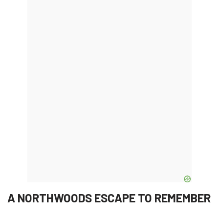
A NORTHWOODS ESCAPE TO REMEMBER