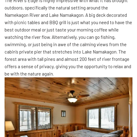
The River’s Edge is highly impressive with what it has brought
outdoors, specifically the natural setting around the
Namekagon River and Lake Namakagon. A big deck decorated
with picnic tables and BBQ grill is just what you need to have the
best outdoor meal or just taste your morning coffee while
watching the river flow. Alternatively, you can go fishing,
swimming, or just being in awe of the calming views from the
cabin’s private pier that stretches into Lake Namakagon. The
forest area with tall pines and almost 200 feet of river frontage
offers a sense of privacy, giving you the opportunity to relax and
be with the nature again.