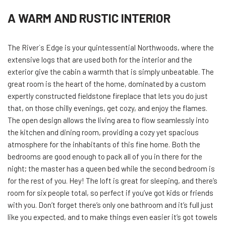
A WARM AND RUSTIC INTERIOR
The River`s Edge is your quintessential Northwoods, where the
extensive logs that are used both for the interior and the
exterior give the cabin a warmth that is simply unbeatable. The
great room is the heart of the home, dominated by a custom
expertly constructed fieldstone fireplace that lets you do just
that, on those chilly evenings, get cozy, and enjoy the flames.
The open design allows the living area to flow seamlessly into
the kitchen and dining room, providing a cozy yet spacious
atmosphere for the inhabitants of this fine home. Both the
bedrooms are good enough to pack all of you in there for the
night; the master has a queen bed while the second bedroom is
for the rest of you. Hey! The loft is great for sleeping, and there’s
room for six people total, so perfect if you’ve got kids or friends
with you. Don’t forget there’s only one bathroom and it’s full just
like you expected, and to make things even easier it’s got towels