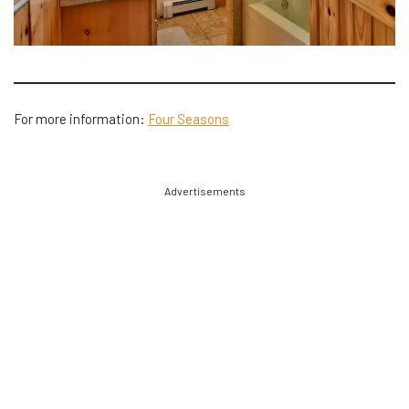
For more information:
Four Seasons
Advertisements