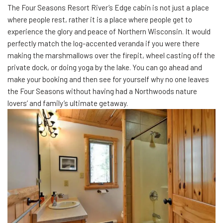
The Four Seasons Resort River’s Edge cabin is not just a place
where people rest, rather it is a place where people get to
experience the glory and peace of Northern Wisconsin. It would
perfectly match the log-accented veranda if you were there
making the marshmallows over the firepit, wheel casting off the
private dock, or doing yoga by the lake. You can go ahead and
make your booking and then see for yourself why no one leaves
the Four Seasons without having had a Northwoods nature
lovers’ and family’s ultimate getaway.