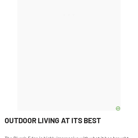
OUTDOOR LIVING AT ITS BEST