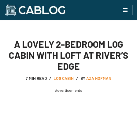
Skip
to
content
A LOVELY 2-BEDROOM LOG
CABIN WITH LOFT AT RIVER’S
EDGE
7 MIN READ
LOG CABIN
BY
AZA HOFMAN
Advertisements