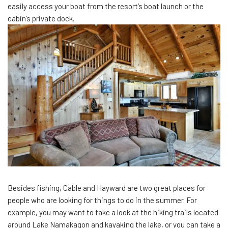
easily access your boat from the resort’s boat launch or the
cabin’s private dock.
Besides fishing, Cable and Hayward are two great places for
people who are looking for things to do in the summer. For
example, you may want to take a look at the hiking trails located
around Lake Namakagon and kayaking the lake, or you can take a