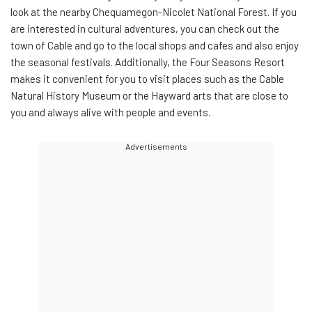
look at the nearby Chequamegon-Nicolet National Forest. If you
are interested in cultural adventures, you can check out the
town of Cable and go to the local shops and cafes and also enjoy
the seasonal festivals. Additionally, the Four Seasons Resort
makes it convenient for you to visit places such as the Cable
Natural History Museum or the Hayward arts that are close to
you and always alive with people and events.
Advertisements