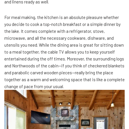
and linens ready as well.
For meal making, the kitchen is an absolute pleasure whether
you decide to cook a top-notch breakfast or a simple dinner by
the lake. It comes complete with a refrigerator, stove,
microwave, and all the necessary cookware, dishware, and
utensils you need. While the dining area is great for sitting down
to a meal together, the cable TV allows you to keep yourself
entertained during the off times. Moreover, the surrounding logs
and Northwoods of the cabin—if you think of checkered blankets
and parabolic carved wooden pieces—really bring the place
together as a warm and welcoming space that is like a complete
change of pace from your usual.