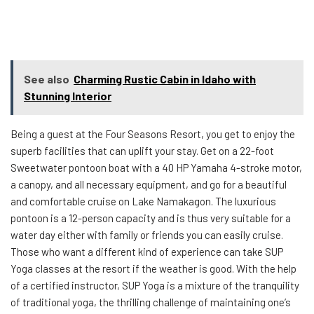
See also
Charming Rustic Cabin in Idaho with
Stunning Interior
Being a guest at the Four Seasons Resort, you get to enjoy the
superb facilities that can uplift your stay. Get on a 22-foot
Sweetwater pontoon boat with a 40 HP Yamaha 4-stroke motor,
a canopy, and all necessary equipment, and go for a beautiful
and comfortable cruise on Lake Namakagon. The luxurious
pontoon is a 12-person capacity and is thus very suitable for a
water day either with family or friends you can easily cruise.
Those who want a different kind of experience can take SUP
Yoga classes at the resort if the weather is good. With the help
of a certified instructor, SUP Yoga is a mixture of the tranquility
of traditional yoga, the thrilling challenge of maintaining one’s