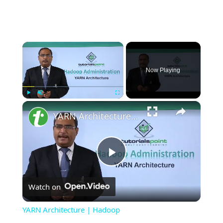
×
Now Playing
×
Play
Unmute
Fullscreen
YARN Architecture | Hadoop
Play
Watch on
Video
YARN Architecture | Hadoop