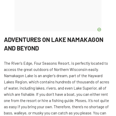
ADVENTURES ON LAKE NAMAKAGON
AND BEYOND
The River’s Edge, Four Seasons Resort, is perfectly located to
access the great outdoors of Northern Wisconsin easily.
Namakagon Lake is an angler’s dream, part of the Hayward
Lakes Region, which contains hundreds of thousands of acres
of water, including lakes, rivers, and even Lake Superior, all of
which are fishable. If you don’t have a boat, you can either rent
one from the resort or hire a fishing guide. Moses, it’s not quite
as easy if you bring your own. Therefore, there’s no shortage of
bass, walleye, or musky you can catch as you please. You can