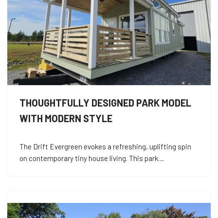
THOUGHTFULLY DESIGNED PARK MODEL
WITH MODERN STYLE
The Drift Evergreen evokes a refreshing, uplifting spin
on contemporary tiny house living. This park…