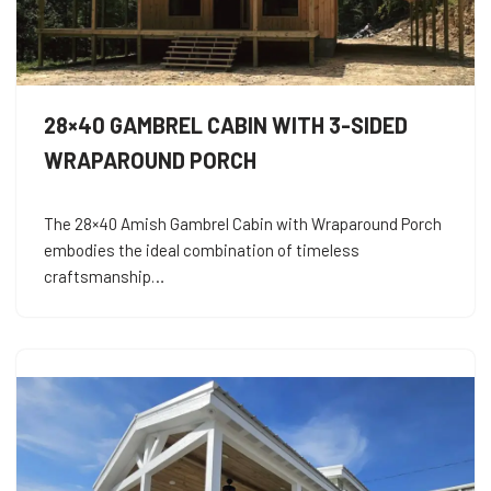
28×40 GAMBREL CABIN WITH 3-SIDED
WRAPAROUND PORCH
The 28×40 Amish Gambrel Cabin with Wraparound Porch
embodies the ideal combination of timeless
craftsmanship…