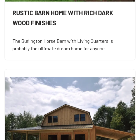
RUSTIC BARN HOME WITH RICH DARK
WOOD FINISHES
The Burlington Horse Barn with Living Quarters is
probably the ultimate dream home for anyone…