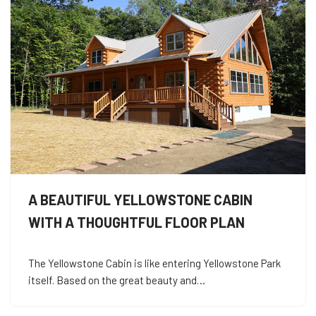
A BEAUTIFUL YELLOWSTONE CABIN
WITH A THOUGHTFUL FLOOR PLAN
The Yellowstone Cabin is like entering Yellowstone Park
itself. Based on the great beauty and…