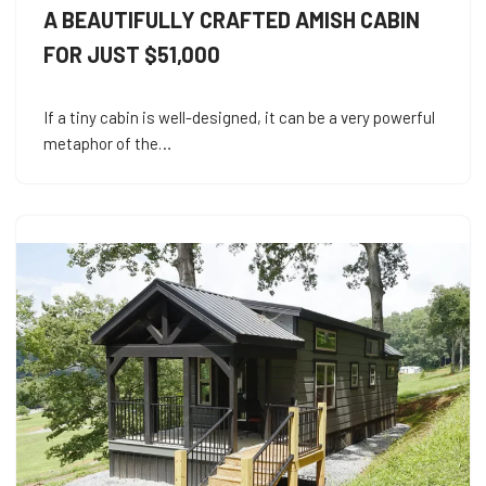
A BEAUTIFULLY CRAFTED AMISH CABIN
FOR JUST $51,000
If a tiny cabin is well-designed, it can be a very powerful
metaphor of the…