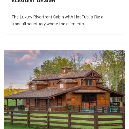
ELEGANT DESIGN
The Luxury Riverfront Cabin with Hot Tub is like a
tranquil sanctuary where the elements…