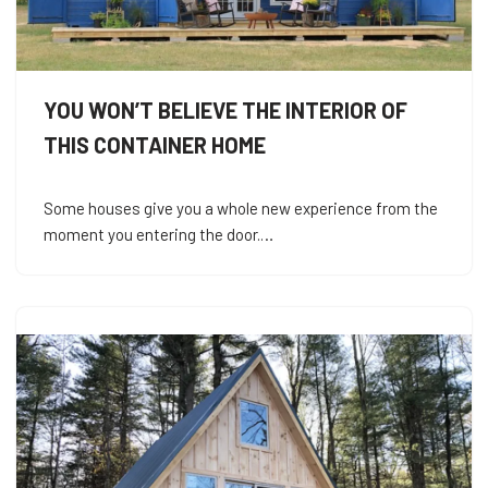
YOU WON’T BELIEVE THE INTERIOR OF
THIS CONTAINER HOME
Some houses give you a whole new experience from the
moment you entering the door.…