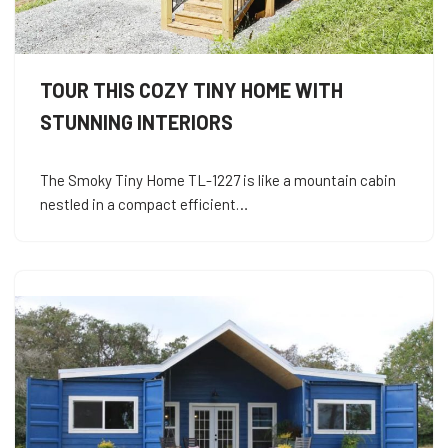
TOUR THIS COZY TINY HOME WITH
STUNNING INTERIORS
The Smoky Tiny Home TL-1227 is like a mountain cabin
nestled in a compact efficient…