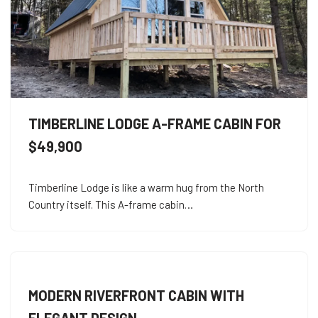
TIMBERLINE LODGE A-FRAME CABIN FOR
$49,900
Timberline Lodge is like a warm hug from the North
Country itself. This A-frame cabin…
MODERN RIVERFRONT CABIN WITH