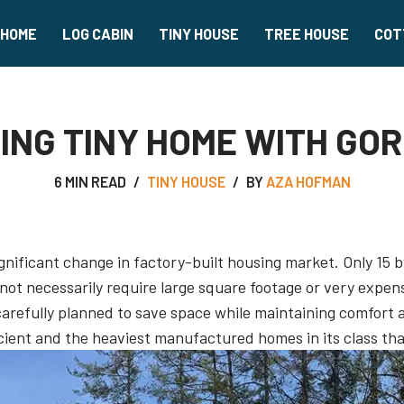
HOME
LOG CABIN
TINY HOUSE
TREE HOUSE
COT
ING TINY HOME WITH GO
6 MIN READ
TINY HOUSE
BY
AZA HOFMAN
ificant change in factory-built housing market. Only 15 by
not necessarily require large square footage or very expens
efully planned to save space while maintaining comfort an
cient and the heaviest manufactured homes in its class that