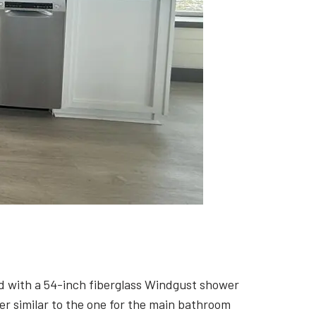
d with a 54-inch fiberglass Windgust shower
er similar to the one for the main bathroom