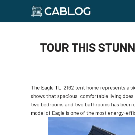
Skip
to
content
TOUR THIS STUNN
The Eagle TL-2162 tent home represents a sign
shows that spacious, comfortable living does 
two bedrooms and two bathrooms has been car
model of Eagle is one of the most energy-effi