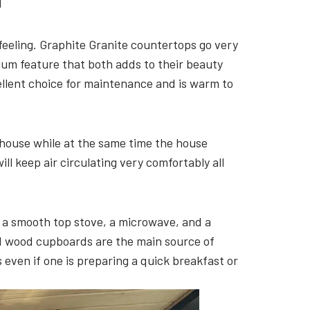
H
 feeling. Graphite Granite countertops go very
ium feature that both adds to their beauty
cellent choice for maintenance and is warm to
 house while at the same time the house
ll keep air circulating very comfortably all
s, a smooth top stove, a microwave, and a
id wood cupboards are the main source of
even if one is preparing a quick breakfast or