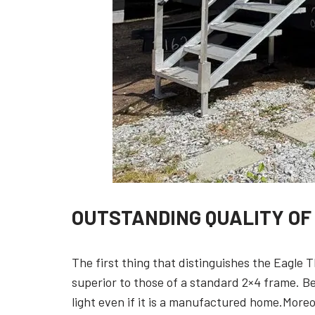
OUTSTANDING QUALITY OF
The first thing that distinguishes the Eagle T
superior to those of a standard 2×4 frame. B
light even if it is a manufactured home.Moreo