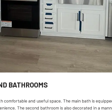
ND BATHROOMS
 comfortable and useful space. The main bath is equippe
venience. The second bathroom is also decorated in a mann