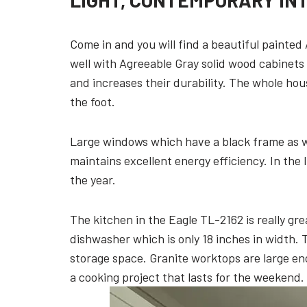
LIGHT, CONTEMPORARY IN
Come in and you will find a beautiful painted
well with Agreeable Gray solid wood cabinets
and increases their durability. The whole hou
the foot.
Large windows which have a black frame as we
maintains excellent energy efficiency. In the 
the year.
The kitchen in the Eagle TL-2162 is really gre
dishwasher which is only 18 inches in width.
storage space. Granite worktops are large en
a cooking project that lasts for the weekend.