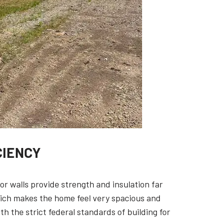
CIENCY
ior walls provide strength and insulation far
hich makes the home feel very spacious and
h the strict federal standards of building for