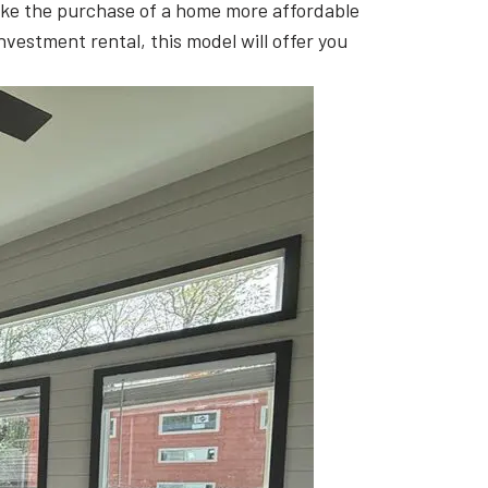
 make the purchase of a home more affordable
investment rental, this model will offer you