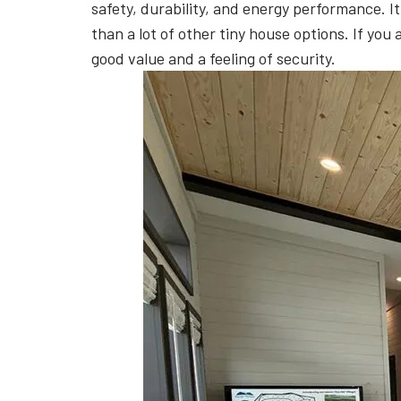
safety, durability, and energy performance. I
than a lot of other tiny house options. If you 
good value and a feeling of security.