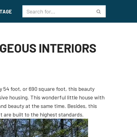
TAGE
RGEOUS INTERIORS
 54 foot, or 690 square foot, this beauty
ive housing. This wonderful little house with
d beauty at the same time. Besides, this
 are built to the highest standards.