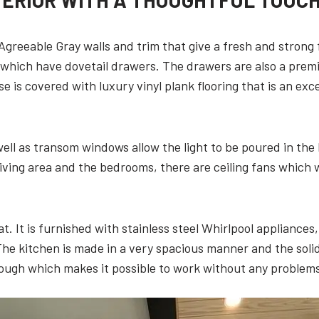
TERIOR WITH A THOUGHTFUL TOUC
 Agreeable Gray walls and trim that give a fresh and strong
 which have dovetail drawers. The drawers are also a prem
se is covered with luxury vinyl plank flooring that is an ex
ll as transom windows allow the light to be poured in the
living area and the bedrooms, there are ceiling fans which wi
at. It is furnished with stainless steel Whirlpool appliance
 The kitchen is made in a very spacious manner and the sol
ough which makes it possible to work without any problems 