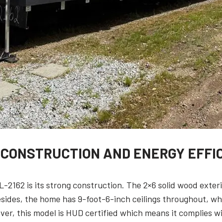
 CONSTRUCTION AND ENERGY EFFI
L-2162 is its strong construction. The 2×6 solid wood exter
esides, the home has 9-foot-6-inch ceilings throughout, w
ver, this model is HUD certified which means it complies wit