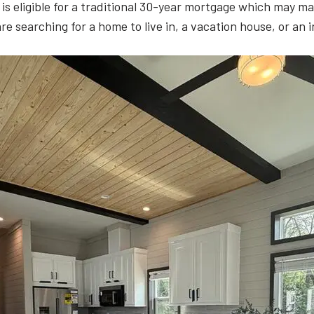
t is eligible for a traditional 30-year mortgage which may
are searching for a home to live in, a vacation house, or an 