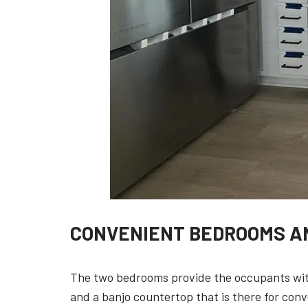
CONVENIENT BEDROOMS A
The two bedrooms provide the occupants with
and a banjo countertop that is there for con