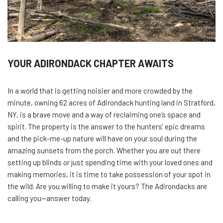
YOUR ADIRONDACK CHAPTER AWAITS
In a world that is getting noisier and more crowded by the
minute, owning 62 acres of Adirondack hunting land in Stratford,
NY, is a brave move and a way of reclaiming one’s space and
spirit. The property is the answer to the hunters’ epic dreams
and the pick-me-up nature will have on your soul during the
amazing sunsets from the porch. Whether you are out there
setting up blinds or just spending time with your loved ones and
making memories, it is time to take possession of your spot in
the wild. Are you willing to make it yours? The Adirondacks are
calling you—answer ​‍​‌‍​‍‌today.