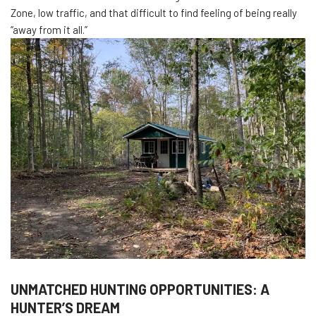
Zone, low traffic, and that difficult to find feeling of being really
“away from it all.”
UNMATCHED HUNTING OPPORTUNITIES: A
HUNTER’S DREAM