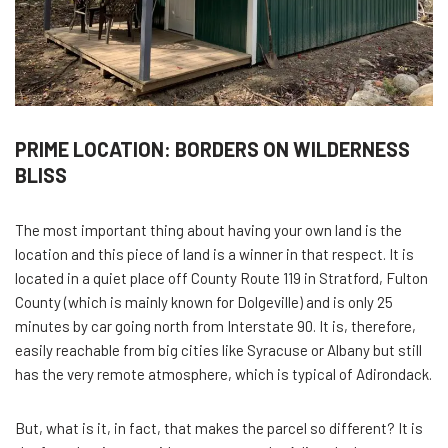
PRIME LOCATION: BORDERS ON WILDERNESS
BLISS
The most important thing about having your own land is the
location and this piece of land is a winner in that respect. It is
located in a quiet place off County Route 119 in Stratford, Fulton
County (which is mainly known for Dolgeville) and is only 25
minutes by car going north from Interstate 90. It is, therefore,
easily reachable from big cities like Syracuse or Albany but still
has the very remote atmosphere, which is typical of Adirondack.
But, what is it, in fact, that makes the parcel so different? It is