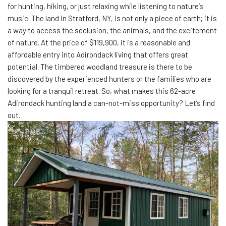
for hunting, hiking, or just relaxing while listening to nature’s
music. The land in Stratford, NY, is not only a piece of earth; it is
a way to access the seclusion, the animals, and the excitement
of nature. At the price of $119,900, it is a reasonable and
affordable entry into Adirondack living that offers great
potential. The timbered woodland treasure is there to be
discovered by the experienced hunters or the families who are
looking for a tranquil retreat. So, what makes this 62-acre
Adirondack hunting land a can-not-miss opportunity? Let’s find
out.