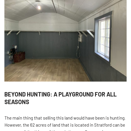
BEYOND HUNTING: A PLAYGROUND FOR ALL
SEASONS
The main thing that selling this land would have been is hunting.
However, the 62 acres of land that is located in Stratford can be