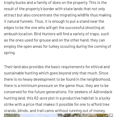
trophy bucks and a family of does on the property. This is the
result of the property’s border with state lands that not only
attract but also concentrate the migrating wildlife thus making
it natural funnels. Thus, it is enough to put a stand near the
edges to be the one who will get the successful shooting at
ambush location. Bird Hunters will find a variety of traps, such
as the ones used for grouse and on the other hand, they can
employ the open areas for turkey scouting during the coming of
spring.
Their land also provides the basic requirements for ethical and
sustainable hunting which goes beyond only that much. Since
there is no heavy development to be found in the neighborhood,
there is a minimum pressure on the game thus, they are to be
conserved for the future generations. For seekers of Adirondack
hunting land, this 62-acre plot in a productive habitat is a lucky
strike with a price that makes it possible for one to afford tree
stands, blinds, and trail cams without running out of money.