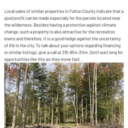
Local sales of similar properties in Fulton County indicate that a
good profit can be made especially for the parcels located near
the wilderness. Besides having a protection against climate
change, such a property is also attractive for the recreation
lovers and therefore, it is a good hedge against the uncertainty
of life in the city. To talk about your options regarding financing
or similar listings, give a call at 315-854-3144. Don’t wait long for
opportunities like this as they move fast.