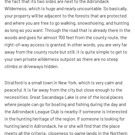
the fact that its two sides are next to the Adirondack
Wilderness, which is huge and nearly uncountable. So basically,
your property will be adjacent to the forests that are protected
and where you are free to go walking, snowshoeing, and hunting
as long as you want. Through the road that is already there in the
woods and goes for almost 700 feet from the county route, the
right-of-way access is granted. In other words, you are very far
away from the county route but still, it is quite simple to get to
your own private wilderness outpost as there are no steep
climbs or driveways hidden.
Stratford is a small town in New York, which is very calm and
peaceful. It is far away from the city but close enough to the
necessities. Great Sacandaga Lake is one of the local places
where people can go for boating and fishing during the day and
the Adirondack League Club is nearby if someone is interested
in the hunting heritage of the region. If someone is looking for
hunting land in Adirondack, he or she will find that the place
meets all the criteria: closeness to game lands in the Northern