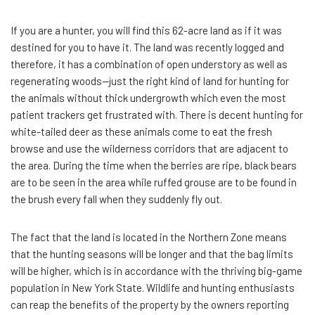
If you are a hunter, you will find this 62-acre land as if it was
destined for you to have it. The land was recently logged and
therefore, it has a combination of open understory as well as
regenerating woods—just the right kind of land for hunting for
the animals without thick undergrowth which even the most
patient trackers get frustrated with. There is decent hunting for
white-tailed deer as these animals come to eat the fresh
browse and use the wilderness corridors that are adjacent to
the area. During the time when the berries are ripe, black bears
are to be seen in the area while ruffed grouse are to be found in
the brush every fall when they suddenly fly out.
The fact that the land is located in the Northern Zone means
that the hunting seasons will be longer and that the bag limits
will be higher, which is in accordance with the thriving big-game
population in New York State. Wildlife and hunting enthusiasts
can reap the benefits of the property by the owners reporting