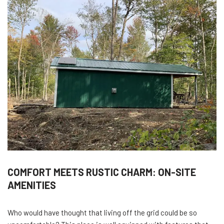
COMFORT MEETS RUSTIC CHARM: ON-SITE
AMENITIES
Who would have thought that living off the grid could be so