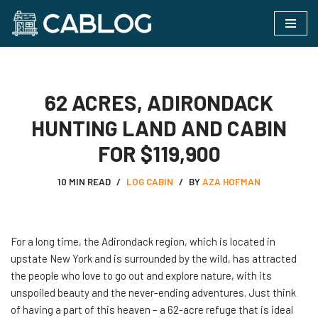
Skip
to
content
62 ACRES, ADIRONDACK
HUNTING LAND AND CABIN
FOR $119,900
10 MIN READ
LOG CABIN
BY
AZA HOFMAN
For​‍​‌‍​‍‌ a long time, the Adirondack region, which is located in
upstate New York and is surrounded by the wild, has attracted
the people who love to go out and explore nature, with its
unspoiled beauty and the never-ending adventures. Just think
of having a part of this heaven – a 62-acre refuge that is ideal