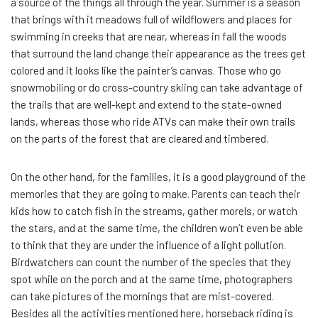
a source of the things all through the year. Summer is a season
that brings with it meadows full of wildflowers and places for
swimming in creeks that are near, whereas in fall the woods
that surround the land change their appearance as the trees get
colored and it looks like the painter’s canvas. Those who go
snowmobiling or do cross-country skiing can take advantage of
the trails that are well-kept and extend to the state-owned
lands, whereas those who ride ATVs can make their own trails
on the parts of the forest that are cleared and timbered.
On the other hand, for the families, it is a good playground of the
memories that they are going to make. Parents can teach their
kids how to catch fish in the streams, gather morels, or watch
the stars, and at the same time, the children won’t even be able
to think that they are under the influence of a light pollution.
Birdwatchers can count the number of the species that they
spot while on the porch and at the same time, photographers
can take pictures of the mornings that are mist-covered.
Besides all the activities mentioned here, horseback riding is