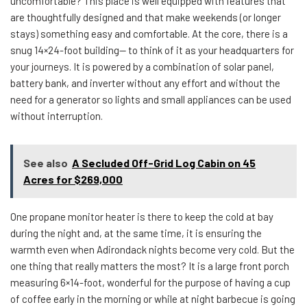
uncomfortable? This place is well equipped with features that
are thoughtfully designed and that make weekends (or longer
stays) something easy and comfortable. At the core, there is a
snug 14×24-foot building— to think of it as your headquarters for
your journeys. It is powered by a combination of solar panel,
battery bank, and inverter without any effort and without the
need for a generator so lights and small appliances can be used
without interruption.
See also
A Secluded Off-Grid Log Cabin on 45
Acres for $269,000
One propane monitor heater is there to keep the cold at bay
during the night and, at the same time, it is ensuring the
warmth even when Adirondack nights become very cold. But the
one thing that really matters the most? It is a large front porch
measuring 6×14-foot, wonderful for the purpose of having a cup
of coffee early in the morning or while at night barbecue is going