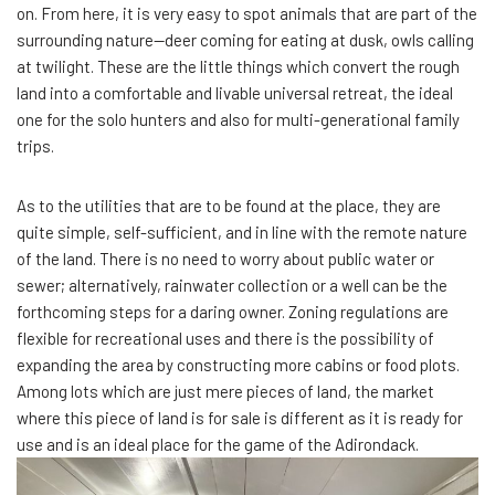
on. From here, it is very easy to spot animals that are part of the
surrounding nature—deer coming for eating at dusk, owls calling
at twilight. These are the little things which convert the rough
land into a comfortable and livable universal retreat, the ideal
one for the solo hunters and also for multi-generational family
trips.
As to the utilities that are to be found at the place, they are
quite simple, self-sufficient, and in line with the remote nature
of the land. There is no need to worry about public water or
sewer; alternatively, rainwater collection or a well can be the
forthcoming steps for a daring owner. Zoning regulations are
flexible for recreational uses and there is the possibility of
expanding the area by constructing more cabins or food plots.
Among lots which are just mere pieces of land, the market
where this piece of land is for sale is different as it is ready for
use and is an ideal place for the game of the Adirondack.