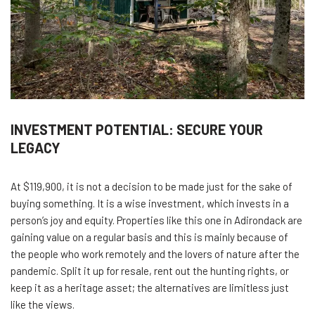
INVESTMENT POTENTIAL: SECURE YOUR
LEGACY
At $119,900, it is not a decision to be made just for the sake of
buying something. It is a wise investment, which invests in a
person’s joy and equity. Properties like this one in Adirondack are
gaining value on a regular basis and this is mainly because of
the people who work remotely and the lovers of nature after the
pandemic. Split it up for resale, rent out the hunting rights, or
keep it as a heritage asset; the alternatives are limitless just
like the views.