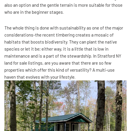
also an option and the gentle terrain is more suitable for those
who are in the beginner stages.
The whole thing is done with sustainability as one of the major
considerations-the recent timbering creates a mosaic of
habitats that boosts biodiversity. They can plant the native
species or let it be; either way, it is a little that is low in
maintenance and is a part of the stewardship. In Stratford NY
land for sale listings, are you aware that there are so few
properties which offer this kind of versatility? A multi-use
haven that evolves with your lifestyle.