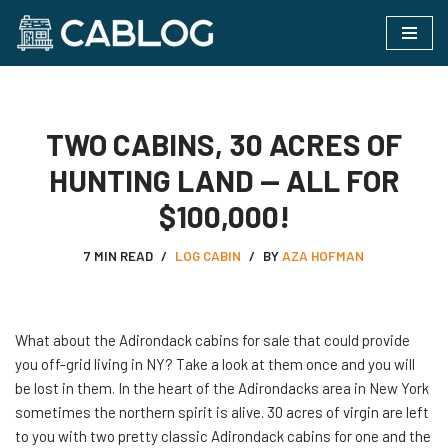
Skip
to
content
TWO CABINS, 30 ACRES OF
HUNTING LAND — ALL FOR
$100,000!
7 MIN READ
LOG CABIN
BY
AZA HOFMAN
What​‍​‌‍​‍‌ about the Adirondack cabins for sale that could provide
you off-grid living in NY? Take a look at them once and you will
be lost in them. In the heart of the Adirondacks area in New York
sometimes the northern spirit is alive. 30 acres of virgin are left
to you with two pretty classic Adirondack cabins for one and the