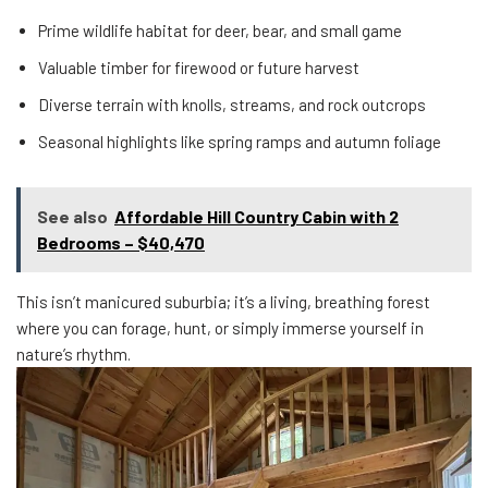
Prime wildlife habitat for deer, bear, and small game
Valuable timber for firewood or future harvest
Diverse terrain with knolls, streams, and rock outcrops
Seasonal highlights like spring ramps and autumn foliage
See also
Affordable Hill Country Cabin with 2
Bedrooms – $40,470
This isn’t manicured suburbia; it’s a living, breathing forest
where you can forage, hunt, or simply immerse yourself in
nature’s rhythm.