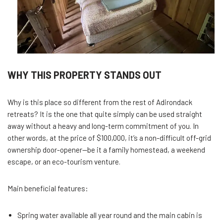
WHY THIS PROPERTY STANDS OUT
Why is this place so different from the rest of Adirondack
retreats? It is the one that quite simply can be used straight
away without a heavy and long-term commitment of you. In
other words, at the price of $100,000, it’s a non-difficult off-grid
ownership door-opener—be it a family homestead, a weekend
escape, or an eco-tourism venture.
Main beneficial features:
Spring water available all year round and the main cabin is