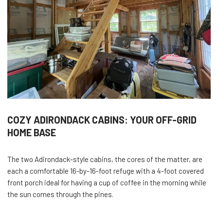
COZY ADIRONDACK CABINS: YOUR OFF-GRID
HOME BASE
The two Adirondack-style cabins, the cores of the matter, are
each a comfortable 16-by-16-foot refuge with a 4-foot covered
front porch ideal for having a cup of coffee in the morning while
the sun comes through the pines.