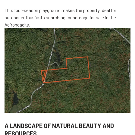
This four-season playground makes the property ideal for
outdoor enthusiasts searching for acreage for sale in the
Adirondacks.
A LANDSCAPE OF NATURAL BEAUTY AND
RESOURCES