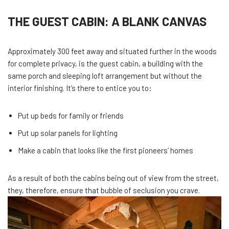
THE GUEST CABIN: A BLANK CANVAS
Approximately 300 feet away and situated further in the woods
for complete privacy, is the guest cabin, a building with the
same porch and sleeping loft arrangement but without the
interior finishing. It’s there to entice you to:
Put up beds for family or friends
Put up solar panels for lighting
Make a cabin that looks like the first pioneers’ homes
As a result of both the cabins being out of view from the street,
they, therefore, ensure that bubble of seclusion you crave.