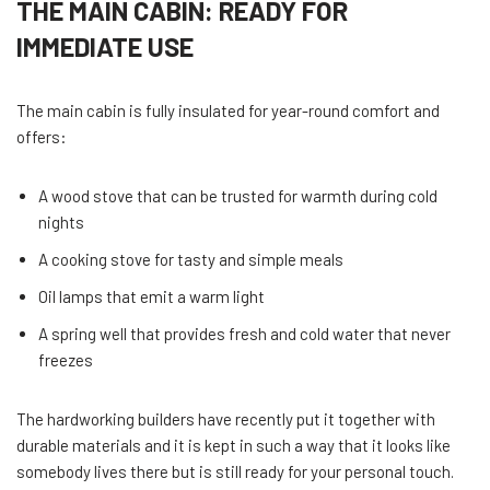
THE MAIN CABIN: READY FOR
IMMEDIATE USE
The main cabin is fully insulated for year-round comfort and
offers:
A wood stove that can be trusted for warmth during cold
nights
A cooking stove for tasty and simple meals
Oil lamps that emit a warm light
A spring well that provides fresh and cold water that never
freezes
The hardworking builders have recently put it together with
durable materials and it is kept in such a way that it looks like
somebody lives there but is still ready for your personal touch.