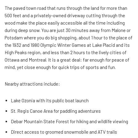
The paved town road that runs through the land for more than
500 feet and a privately-owned driveway cutting through the
wood make the place easily accessible all the time including
during deep snow. You are just 30 minutes away from Malone or
Potsdam where you do big shopping, about 1 hour to the place of
the 1932 and 1980 Olympic Winter Games at Lake Placid and its
High Peaks region, and less than 2 hours to the lively cities of
Ottawa and Montreal. It is a great deal: far enough for peace of
mind, yet close enough for quick trips of sports and fun.
Nearby attractions include:
Lake Ozonia with its public boat launch
St. Regis Canoe Area for paddling adventures
Debar Mountain State Forest for hiking and wildlife viewing
Direct access to groomed snowmobile and ATV trails