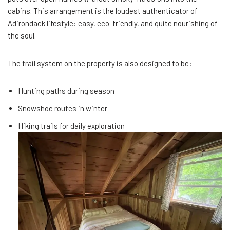
cabins. This arrangement is the loudest authenticator of
Adirondack lifestyle: easy, eco-friendly, and quite nourishing of
the soul.
The trail system on the property is also designed to be:
Hunting paths during season
Snowshoe routes in winter
Hiking trails for daily exploration