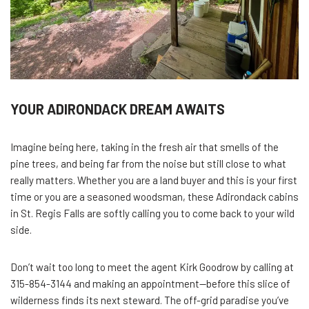
YOUR ADIRONDACK DREAM AWAITS
Imagine being here, taking in the fresh air that smells of the
pine trees, and being far from the noise but still close to what
really matters. Whether you are a land buyer and this is your first
time or you are a seasoned woodsman, these Adirondack cabins
in St. Regis Falls are softly calling you to come back to your wild
side.
Don’t wait too long to meet the agent Kirk Goodrow by calling at
315-854-3144 and making an appointment—before this slice of
wilderness finds its next steward. The off-grid paradise you’ve