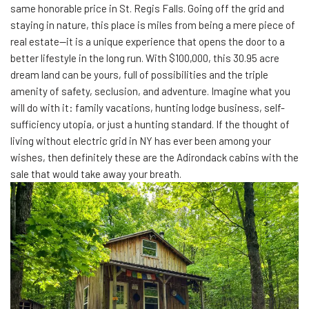
same honorable price in St. Regis Falls. Going off the grid and
staying in nature, this place is miles from being a mere piece of
real estate—it is a unique experience that opens the door to a
better lifestyle in the long run. With $100,000, this 30.95 acre
dream land can be yours, full of possibilities and the triple
amenity of safety, seclusion, and adventure. Imagine what you
will do with it: family vacations, hunting lodge business, self-
sufficiency utopia, or just a hunting standard. If the thought of
living without electric grid in NY has ever been among your
wishes, then definitely these are the Adirondack cabins with the
sale that would take away your breath.