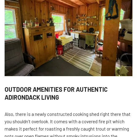
OUTDOOR AMENITIES FOR AUTHENTIC
ADIRONDACK LIVING
Also, there is a newly constructed cooking shed right there that
you shouldn’t overlook. It comes with a covered fire pit which
makes it perfect for roasting a freshly caught trout or warming
pots over open flames without smoky intrusions into the