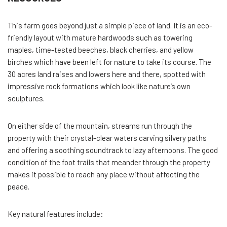
This farm goes beyond just a simple piece of land. It is an eco-
friendly layout with mature hardwoods such as towering
maples, time-tested beeches, black cherries, and yellow
birches which have been left for nature to take its course. The
30 acres land raises and lowers here and there, spotted with
impressive rock formations which look like nature’s own
sculptures.
On either side of the mountain, streams run through the
property with their crystal-clear waters carving silvery paths
and offering a soothing soundtrack to lazy afternoons. The good
condition of the foot trails that meander through the property
makes it possible to reach any place without affecting the
peace.
Key natural features include: