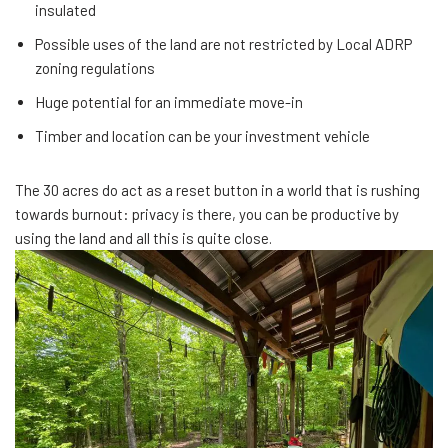
insulated
Possible uses of the land are not restricted by Local ADRP
zoning regulations
Huge potential for an immediate move-in
Timber and location can be your investment vehicle
The 30 acres do act as a reset button in a world that is rushing
towards burnout: privacy is there, you can be productive by
using the land and all this is quite close.