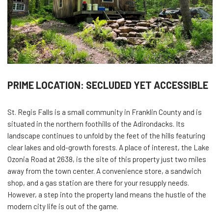
PRIME LOCATION: SECLUDED YET ACCESSIBLE
St. Regis Falls is a small community in Franklin County and is
situated in the northern foothills of the Adirondacks. Its
landscape continues to unfold by the feet of the hills featuring
clear lakes and old-growth forests. A place of interest, the Lake
Ozonia Road at 2638, is the site of this property just two miles
away from the town center. A convenience store, a sandwich
shop, and a gas station are there for your resupply needs.
However, a step into the property land means the hustle of the
modern city life is out of the game.