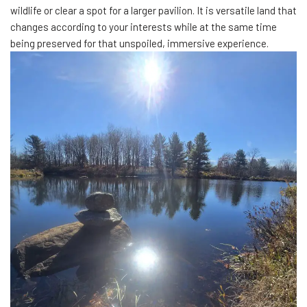
wildlife or clear a spot for a larger pavilion. It is versatile land that
changes according to your interests while at the same time
being preserved for that unspoiled, immersive experience.