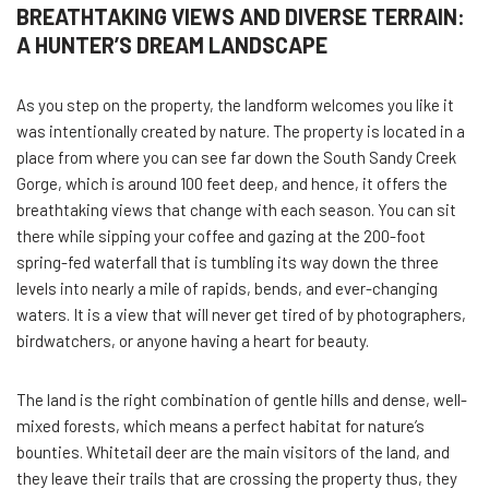
BREATHTAKING VIEWS AND DIVERSE TERRAIN:
A HUNTER’S DREAM LANDSCAPE
As you step on the property, the landform welcomes you like it
was intentionally created by nature. The property is located in a
place from where you can see far down the South Sandy Creek
Gorge, which is around 100 feet deep, and hence, it offers the
breathtaking views that change with each season. You can sit
there while sipping your coffee and gazing at the 200-foot
spring-fed waterfall that is tumbling its way down the three
levels into nearly a mile of rapids, bends, and ever-changing
waters. It is a view that will never get tired of by photographers,
birdwatchers, or anyone having a heart for beauty.
The land is the right combination of gentle hills and dense, well-
mixed forests, which means a perfect habitat for nature’s
bounties. Whitetail deer are the main visitors of the land, and
they leave their trails that are crossing the property thus, they