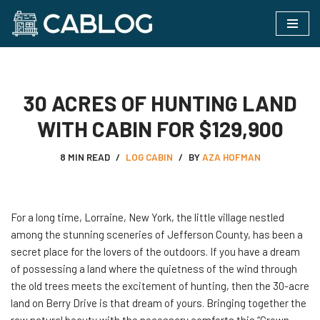
Skip
to
content
30 ACRES OF HUNTING LAND
WITH CABIN FOR $129,900
8 MIN READ
LOG CABIN
BY
AZA HOFMAN
For​‍​‌‍​‍‌ a long time, Lorraine, New York, the little village nestled
among the stunning sceneries of Jefferson County, has been a
secret place for the lovers of the outdoors. If you have a dream
of possessing a land where the quietness of the wind through
the old trees meets the excitement of hunting, then the 30-acre
land on Berry Drive is that dream of yours. Bringing together the