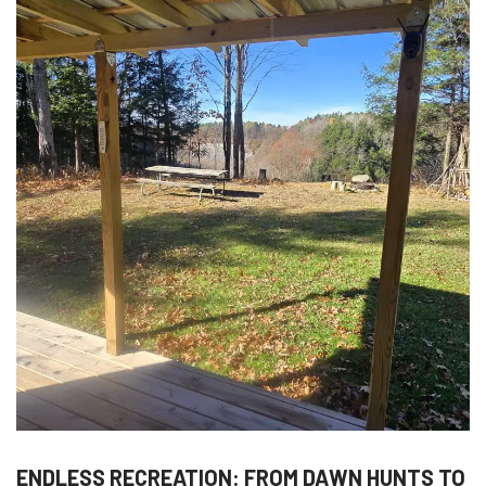
ENDLESS RECREATION: FROM DAWN HUNTS TO