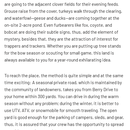
are going to the adjacent clover fields for their evening feeds.
Grouse raise from the cover, turkeys walk through the clearing,
and waterfowl—geese and ducks—are coming together at the
on-site 2-acre pond. Even furbearers like fox, coyote, and
bobcat are doing their subtle signs, thus, add the element of
mystery, besides that, they are the attraction of interest for
trappers and trackers. Whether you are putting up tree stands
for the bow season or scouting for small game, this land is
always available to you for a year-round exhilarating idea.
To reach the place, the method is quite simple and at the same
time exciting: A seasonal private road, which is maintained by
the community of landowners, takes you from Berry Drive to
your home within 300 yards. You can drive in during the warm
season without any problem; during the winter, it is better to
use UTV, ATV, or snowmobile for smooth traveling. The open
yard is good enough for the parking of campers, sleds, and gear,
thus, it is assured that your crew has the opportunity to spread