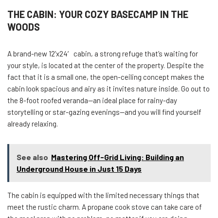
THE CABIN: YOUR COZY BASECAMP IN THE
WOODS
A brand-new 12’x24′ cabin, a strong refuge that’s waiting for
your style, is located at the center of the property. Despite the
fact that it is a small one, the open-ceiling concept makes the
cabin look spacious and airy as it invites nature inside. Go out to
the 8-foot roofed veranda—an ideal place for rainy-day
storytelling or star-gazing evenings—and you will find yourself
already relaxing.
See also
Mastering Off-Grid Living: Building an
Underground House in Just 15 Days
The cabin is equipped with the limited necessary things that
meet the rustic charm. A propane cook stove can take care of