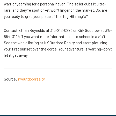
warrior yearning for a personal haven. The seller dubs it ultra-
rare, and they’re spot on—it won’t linger on the market. So, are
you ready to grab your piece of the Tug Hill magic?
Contact Ethan Reynolds at 315-212-0283 or Kirk Goodrow at 315-
854-3144 if you want more information or to schedule a visit.
See the whole listing at NY Outdoor Realty and start picturing
your first sunset over the gorge. Your adventure is waiting—don’t
let it get ​‍​‌‍​‍‌away.
Source:
nyoutdoorrealty