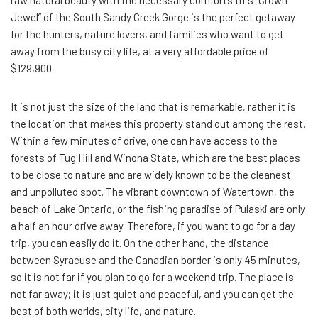
raw natural beauty with the necessary comforts this “Crown
Jewel” of the South Sandy Creek Gorge is the perfect getaway
for the hunters, nature lovers, and families who want to get
away from the busy city life, at a very affordable price of
$129,900.
It is not just the size of the land that is remarkable, rather it is
the location that makes this property stand out among the rest.
Within a few minutes of drive, one can have access to the
forests of Tug Hill and Winona State, which are the best places
to be close to nature and are widely known to be the cleanest
and unpolluted spot. The vibrant downtown of Watertown, the
beach of Lake Ontario, or the fishing paradise of Pulaski are only
a half an hour drive away. Therefore, if you want to go for a day
trip, you can easily do it. On the other hand, the distance
between Syracuse and the Canadian border is only 45 minutes,
so it is not far if you plan to go for a weekend trip. The place is
not far away; it is just quiet and peaceful, and you can get the
best of both worlds, city life, and nature.