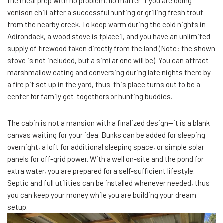
the meal prep with no problem, no matter if you are doing
venison chili after a successful hunting or grilling fresh trout
from the nearby creek. To keep warm during the cold nights in
Adirondack, a wood stove is tplaceil, and you have an unlimited
supply of firewood taken directly from the land (Note: the shown
stove is not included, but a similar one will be). You can attract
marshmallow eating and conversing during late nights there by
a fire pit set up in the yard, thus, this place turns out to be a
center for family get-togethers or hunting buddies.
The cabin is not a mansion with a finalized design—it is a blank
canvas waiting for your idea. Bunks can be added for sleeping
overnight, a loft for additional sleeping space, or simple solar
panels for off-grid power. With a well on-site and the pond for
extra water, you are prepared for a self-sufficient lifestyle.
Septic and full utilities can be installed whenever needed, thus
you can keep your money while you are building your dream
setup.