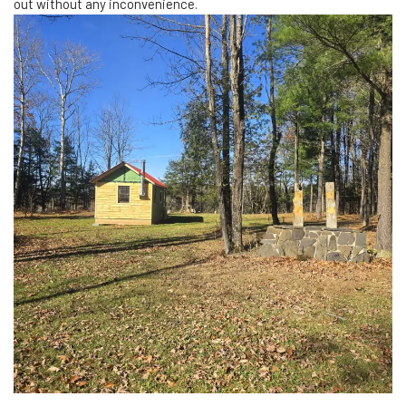
out without any inconvenience.