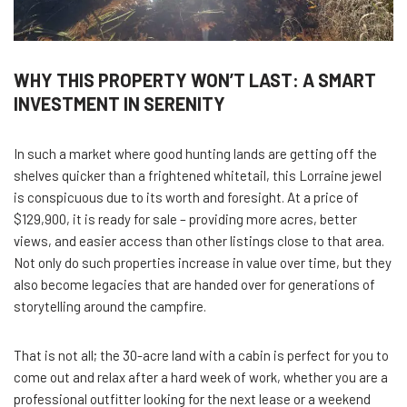
WHY THIS PROPERTY WON’T LAST: A SMART
INVESTMENT IN SERENITY
In such a market where good hunting lands are getting off the
shelves quicker than a frightened whitetail, this Lorraine jewel
is conspicuous due to its worth and foresight. At a price of
$129,900, it is ready for sale – providing more acres, better
views, and easier access than other listings close to that area.
Not only do such properties increase in value over time, but they
also become legacies that are handed over for generations of
storytelling around the campfire.
That is not all; the 30-acre land with a cabin is perfect for you to
come out and relax after a hard week of work, whether you are a
professional outfitter looking for the next lease or a weekend