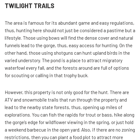
TWILIGHT TRAILS
The area is famous for its abundant game and easy regulations,
thus, hunting here should not just be considered a pastime but a
lifestyle. Those using bows will find the dense cover and natural
funnels lead to the gorge, thus, easy access for hunting. On the
other hand, those using shotguns can hunt upland birds in the
varied understory. The pond is a place to attract migratory
waterfowl every fall, and the forests around are full of options
for scouting or calling in that trophy buck.
However, this property is not only good for the hunt. There are
ATV and snowmobile trails that run through the property and
lead to the nearby state forests, thus, opening up miles of
explorations. You can fish the rapids for trout or bass, hike along
the gorge’s edge for wildflower viewing in the spring, or just hold
a weekend barbecue in the open yard. Also, if there are no zoning
restrictions, then you can plant a food plot to attract more