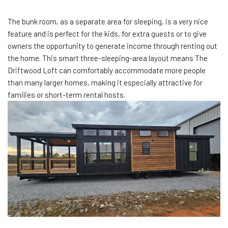
The bunk room, as a separate area for sleeping, is a very nice
feature and is perfect for the kids, for extra guests or to give
owners the opportunity to generate income through renting out
the home. This smart three-sleeping-area layout means The
Driftwood Loft can comfortably accommodate more people
than many larger homes, making it especially attractive for
families or short-term rental hosts.