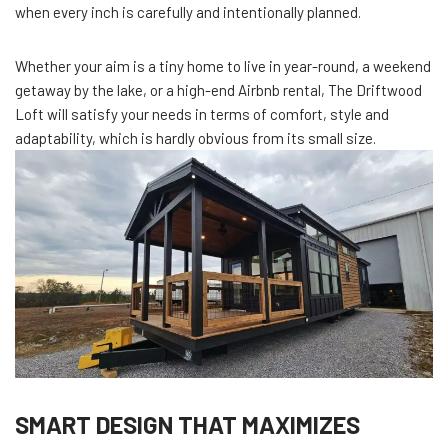
when every inch is carefully and intentionally planned.
Whether your aim is a tiny home to live in year-round, a weekend
getaway by the lake, or a high-end Airbnb rental, The Driftwood
Loft will satisfy your needs in terms of comfort, style and
adaptability, which is hardly obvious from its small size.
SMART DESIGN THAT MAXIMIZES