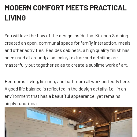
MODERN COMFORT MEETS PRACTICAL
LIVING
You will love the flow of the design inside too. Kitchen & dining
created an open, communal space for family interaction, meals,
and other activities. Besides cabinets, a high quality finish has
been used all around; also, color, texture and detailing are
masterfully put together so as to create a sublime work of art.
Bedrooms, living, kitchen, and bathroom all work perfectly here.
A good life balance is reflected in the design details, i.e., in an
environment that has a beautiful appearance, yet remains
highly functional.