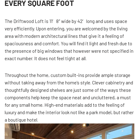
EVERY SQUARE FOOT
The Driftwood Loft is 11′ 8″ wide by 42′ long and uses space
very efficiently. Upon entering, you are welcomed by the living
area with modern architectural lines that give it a feeling of
spaciousness and comfort. You will find it light and fresh due to
the presence of big windows that however were not specified in
exact number. It does not feel tight at all.
Throughout the home, custom built-ins provide ample storage
without taking away from the home’s style. Clever cabinetry and
thoughtfully designed shelves are just some of the ways these
components help keep the space neat and uncluttered, a must
for any small home. High-end materials add to the feeling of
luxury and make the interior look not like a park model, but rather
a boutique hotel.