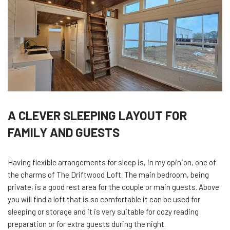
A CLEVER SLEEPING LAYOUT FOR
FAMILY AND GUESTS
Having flexible arrangements for sleep is, in my opinion, one of
the charms of The Driftwood Loft. The main bedroom, being
private, is a good rest area for the couple or main guests. Above
you will find a loft that is so comfortable it can be used for
sleeping or storage and it is very suitable for cozy reading
preparation or for extra guests during the night.