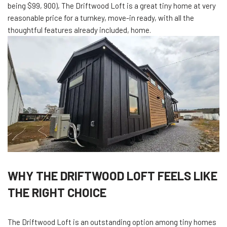
being $99, 900), The Driftwood Loft is a great tiny home at very
reasonable price for a turnkey, move-in ready, with all the
thoughtful features already included, home.
WHY THE DRIFTWOOD LOFT FEELS LIKE
THE RIGHT CHOICE
The Driftwood Loft is an outstanding option among tiny homes