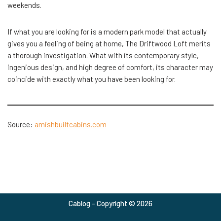
weekends.
If what you are looking for is a modern park model that actually
gives you a feeling of being at home, The Driftwood Loft merits
a thorough investigation. What with its contemporary style,
ingenious design, and high degree of comfort, its character may
coincide with exactly what you have been looking for.
Source:
amishbuiltcabins.com
Cablog - Copyright © 2026