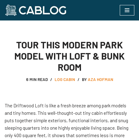
Skip
to
content
TOUR THIS MODERN PARK
MODEL WITH LOFT & BUNK
ROOM
6 MIN READ
LOG CABIN
BY
AZA HOFMAN
The Driftwood Loft is like a fresh breeze among park models
and tiny homes. This well-thought-out tiny cabin effortlessly
puts together simple exteriors, functional interiors, and snug
sleeping quarters into one highly enjoyable living space. Being
only 400 square feet, it shows that sometimes less is more