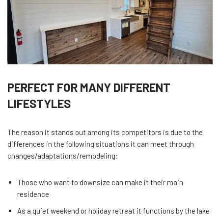
PERFECT FOR MANY DIFFERENT
LIFESTYLES
The reason it stands out among its competitors is due to the
differences in the following situations it can meet through
changes/adaptations/remodeling:
Those who want to downsize can make it their main
residence
As a quiet weekend or holiday retreat it functions by the lake