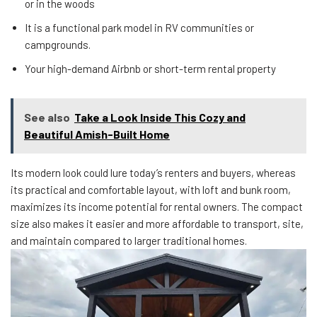
or in the woods
It is a functional park model in RV communities or
campgrounds.
Your high-demand Airbnb or short-term rental property
See also
Take a Look Inside This Cozy and
Beautiful Amish-Built Home
Its modern look could lure today’s renters and buyers, whereas
its practical and comfortable layout, with loft and bunk room,
maximizes its income potential for rental owners. The compact
size also makes it easier and more affordable to transport, site,
and maintain compared to larger traditional homes.