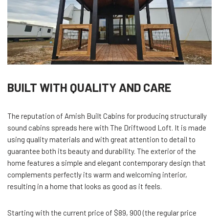
BUILT WITH QUALITY AND CARE
The reputation of Amish Built Cabins for producing structurally
sound cabins spreads here with The Driftwood Loft. It is made
using quality materials and with great attention to detail to
guarantee both its beauty and durability. The exterior of the
home features a simple and elegant contemporary design that
complements perfectly its warm and welcoming interior,
resulting in a home that looks as good as it feels.
Starting with the current price of $89, 900 (the regular price