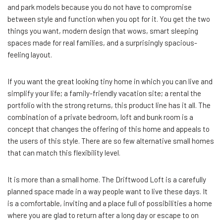
and park models because you do not have to compromise
between style and function when you opt for it. You get the two
things you want, modern design that wows, smart sleeping
spaces made for real families, and a surprisingly spacious-
feeling layout.
If you want the great looking tiny home in which you can live and
simplify your life; a family-friendly vacation site; a rental the
portfolio with the strong returns, this product line has it all. The
combination of a private bedroom, loft and bunk room is a
concept that changes the offering of this home and appeals to
the users of this style. There are so few alternative small homes
that can match this flexibility level.
It is more than a small home. The Driftwood Loft is a carefully
planned space made in a way people want to live these days. It
is a comfortable, inviting and a place full of possibilities a home
where you are glad to return after a long day or escape to on