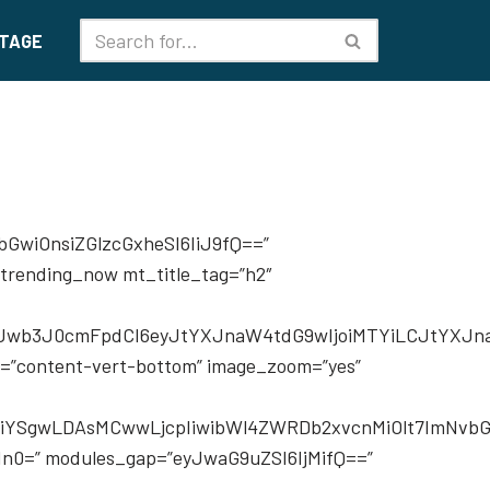
TAGE
iwiYWxsIjoiMTMiLCJwaG9uZSI6IjE0In0=” f_title_font_line_height=”1.3″ modules_gap=”eyJhbGwiOiIyMCIsInBvcnRyYWl0IjoiMTUiLCJwaG9uZSI6IjIwIn0=” show_com=”none” show_date=”none” show_author=”none” image_height=”70″ f_title_font_weight=”500″ all_modules_space=”eyJhbGwiOiIyMiIsImxhbmRzY2FwZSI6IjIwIiwicG9ydHJhaXQiOiIxNSIsInBob25lIjoiMTUifQ==” limit=”4″ meta_padding=”eyJwb3J0cmFpdCI6IjhweCAwIDAgMCIsImFsbCI6IjdweCAwIDAifQ==” custom_title=”Make it modern” image_size=”td_218x150″ image_alignment=”eyJhbGwiOjUwLCJwaG9uZSI6IjExIn0=” f_header_font_transform=”uppercase” video_icon=”eyJhbGwiOiIyNCIsInBvcnRyYWl0IjoiMjAifQ==” tdc_css=”eyJhbGwiOnsiZGlzcGxheSI6Im5vbmUifSwibGFuZHNjYXBlIjp7ImRpc3BsYXkiOiJub25lIn0sImxhbmRzY2FwZV9tYXhfd2lkdGgiOjExNDAsImxhbmRzY2FwZV9taW5fd2lkdGgiOjEwMTksInBvcnRyYWl0Ijp7ImRpc3BsYXkiOiJub25lIn0sInBvcnRyYWl0X21heF93aWR0aCI6MTAxOCwicG9ydHJhaXRfbWluX3dpZHRoIjo3NjgsInBob25lIjp7ImRpc3BsYXkiOiJub25lIn0sInBob25lX21heF93aWR0aCI6NzY3fQ==”][td_flex_block_4 modules_category=”image” modules_on_row=”eyJhbGwiOiI1MCUiLCJsYW5kc2NhcGUiOiIxMDAlIn0=” modules_category1=”image” show_cat2=”none” show_com2=”none” show_author2=”none” columns=”100%” columns_gap=”eyJsYW5kc2NhcGUiOiI0MCIsInBvcnRyYWl0IjoiMjgifQ==” image_width2=”eyJwb3J0cmFpdCI6IjM1In0=” modules_space1=”eyJwaG9uZSI6IjIxIiwiYWxsIjoiMjEifQ==” limit=”3″ show_excerpt1=”” show_excerpt2=”none” custom_title=”Latest Reviews” image_height1=”72″ category_id=”” image_size3=”” f_header_font_transform=”uppercase” f_ex1_font_size=”eyJwb3J0cmFpdCI6IjExIn0=” f_ex1_font_line_height=”eyJwb3J0cmFpdCI6IjEuNiJ9″ meta_padding2=”eyJwb3J0cmFpdCI6IjAgMCAwIDEzcHgifQ==” video_icon2=”24″ image_size=”td_485x360″ sort=”comment_count”][/vc_column][/vc_row][vc_row tdc_css=”eyJhbGwiOnsiZGlzcGxheSI6IiJ9LCJwaG9uZSI6eyJwYWRkaW5nLXRvcCI6IjAiLCJkaXNwbGF5IjoiIn0sInBob25lX21heF93aWR0aCI6NzY3fQ==” row_hide_on_pagination=”yes”][vc_column width=”2/3″][td_flex_block_1 modules_on_row=”” image_floated=”float_left” image_width=”eyJhbGwiOiIzMiIsInBob25lIjoiMzAifQ==” image_height=”eyJhbGwiOiI3MCIsInBvcnRyYWl0IjoiOTAifQ==” meta_padding=”eyJhbGwiOiIwIDAgMCAyNnB4IiwicGhvbmUiOiIwIDAgMCAxNnB4IiwicG9ydHJhaXQiOiIwIDAgMCAyMHB4In0=” show_btn=”none” show_cat=”none” f_title_font_size=”eyJhbGwiOiIyMiIsInBvcnRyYWl0IjoiMTciLCJwaG9uZSI6IjE0In0=” f_title_font_line_height=”eyJhbGwiOiIxLjMiLCJwaG9uZSI6IjEuNCJ9″ show_excerpt=”eyJwaG9uZSI6Im5vbmUifQ=