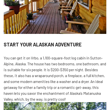
START YOUR ALASKAN ADVENTURE
You can get it on Vrbo, a 1,100-square-foot log cabin in Sutton-
Alpine, Alaska. The house has two bedrooms, one bathroom, and
is suitable for six people. It is $200-$350 per night. Besides
these, it also has a wraparound porch, a fireplace, a full kitchen,
and some modern amenities like a washer and a dryer. An ideal
getaway for either a family trip or a romantic get-away, this
haven lets you savor the enchantment of Alaska’s Matanuska
Valley, which, by the way, is pretty cool!