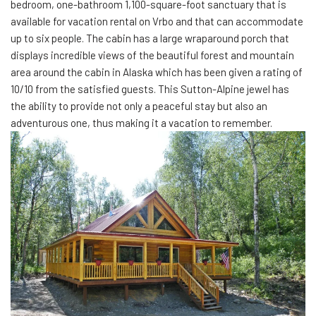
bedroom, one-bathroom 1,100-square-foot sanctuary that is
available for vacation rental on Vrbo and that can accommodate
up to six people. The cabin has a large wraparound porch that
displays incredible views of the beautiful forest and mountain
area around the cabin in Alaska which has been given a rating of
10/10 from the satisfied guests. This Sutton-Alpine jewel has
the ability to provide not only a peaceful stay but also an
adventurous one, thus making it a vacation to remember.