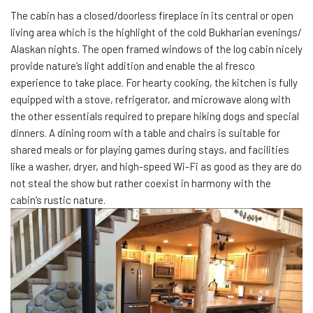
The cabin has a closed/doorless fireplace in its central or open
living area which is the highlight of the cold Bukharian evenings/
Alaskan nights. The open framed windows of the log cabin nicely
provide nature’s light addition and enable the al fresco
experience to take place. For hearty cooking, the kitchen is fully
equipped with a stove, refrigerator, and microwave along with
the other essentials required to prepare hiking dogs and special
dinners. A dining room with a table and chairs is suitable for
shared meals or for playing games during stays, and facilities
like a washer, dryer, and high-speed Wi-Fi as good as they are do
not steal the show but rather coexist in harmony with the
cabin’s rustic nature.