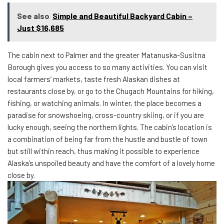
See also
Simple and Beautiful Backyard Cabin –
Just $16,685
The cabin next to Palmer and the greater Matanuska-Susitna
Borough gives you access to so many activities. You can visit
local farmers’ markets, taste fresh Alaskan dishes at
restaurants close by, or go to the Chugach Mountains for hiking,
fishing, or watching animals. In winter, the place becomes a
paradise for snowshoeing, cross-country skiing, or if you are
lucky enough, seeing the northern lights. The cabin’s location is
a combination of being far from the hustle and bustle of town
but still within reach, thus making it possible to experience
Alaska’s unspoiled beauty and have the comfort of a lovely home
close by.