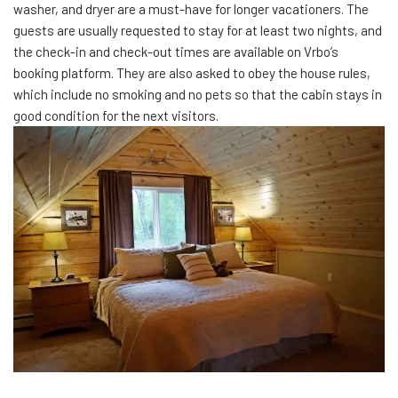
washer, and dryer are a must-have for longer vacationers. The
guests are usually requested to stay for at least two nights, and
the check-in and check-out times are available on Vrbo’s
booking platform. They are also asked to obey the house rules,
which include no smoking and no pets so that the cabin stays in
good condition for the next visitors.