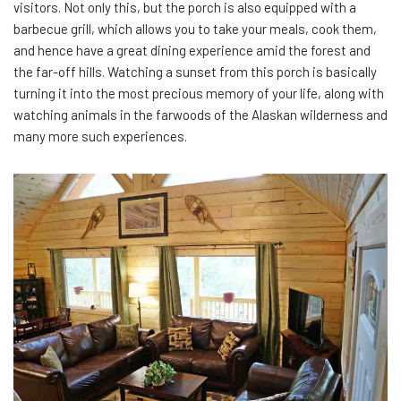
visitors. Not only this, but the porch is also equipped with a
barbecue grill, which allows you to take your meals, cook them,
and hence have a great dining experience amid the forest and
the far-off hills. Watching a sunset from this porch is basically
turning it into the most precious memory of your life, along with
watching animals in the farwoods of the Alaskan wilderness and
many more such experiences.