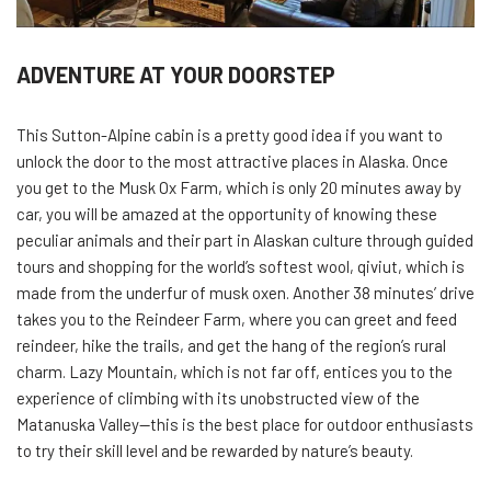
ADVENTURE AT YOUR DOORSTEP
This Sutton-Alpine cabin is a pretty good idea if you want to
unlock the door to the most attractive places in Alaska. Once
you get to the Musk Ox Farm, which is only 20 minutes away by
car, you will be amazed at the opportunity of knowing these
peculiar animals and their part in Alaskan culture through guided
tours and shopping for the world’s softest wool, qiviut, which is
made from the underfur of musk oxen. Another 38 minutes’ drive
takes you to the Reindeer Farm, where you can greet and feed
reindeer, hike the trails, and get the hang of the region’s rural
charm. Lazy Mountain, which is not far off, entices you to the
experience of climbing with its unobstructed view of the
Matanuska Valley—this is the best place for outdoor enthusiasts
to try their skill level and be rewarded by nature’s beauty.