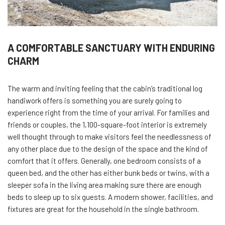
A COMFORTABLE SANCTUARY WITH ENDURING
CHARM
The warm and inviting feeling that the cabin’s traditional log
handiwork offers is something you are surely going to
experience right from the time of your arrival. For families and
friends or couples, the 1,100-square-foot interior is extremely
well thought through to make visitors feel the needlessness of
any other place due to the design of the space and the kind of
comfort that it offers. Generally, one bedroom consists of a
queen bed, and the other has either bunk beds or twins, with a
sleeper sofa in the living area making sure there are enough
beds to sleep up to six guests. A modern shower, facilities, and
fixtures are great for the household in the single bathroom.