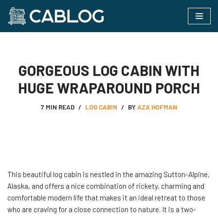
Skip
to
content
GORGEOUS LOG CABIN WITH
HUGE WRAPAROUND PORCH
7 MIN READ
LOG CABIN
BY
AZA HOFMAN
This beautiful log cabin is nestled in the amazing Sutton-Alpine,
Alaska, and offers a nice combination of rickety, charming and
comfortable modern life that makes it an ideal retreat to those
who are craving for a close connection to nature. It is a two-