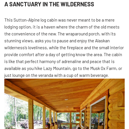
A SANCTUARY IN THE WILDERNESS
This Sutton-Alpine log cabin was never meant to be a mere
lodging option, it is a haven where the charm of the old meets
the convenience of the new. The wraparound porch, with its
stunning views, asks you to pause and enjoy the Alaskan
wilderness’s loveliness, while the fireplace and the small interior
provide comfort after a day of getting know the area. The cabin
is like that perfect harmony of adrenaline and peace that is
available as you hike Lazy Mountain, go to the Musk Ox Farm, or
just lounge on the veranda with a cup of warm beverage.