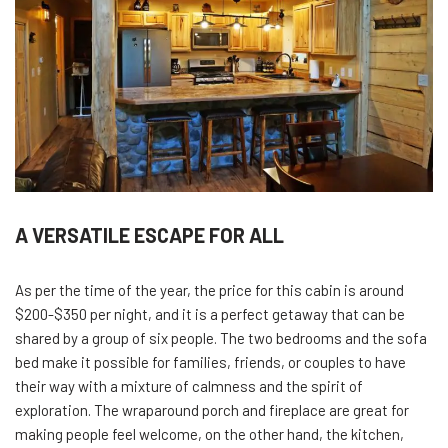
A VERSATILE ESCAPE FOR ALL
As per the time of the year, the price for this cabin is around
$200-$350 per night, and it is a perfect getaway that can be
shared by a group of six people. The two bedrooms and the sofa
bed make it possible for families, friends, or couples to have
their way with a mixture of calmness and the spirit of
exploration. The wraparound porch and fireplace are great for
making people feel welcome, on the other hand, the kitchen,