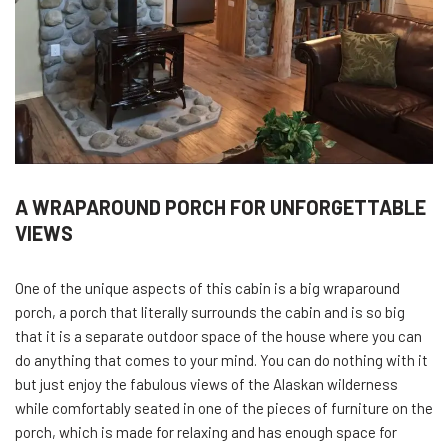
A WRAPAROUND PORCH FOR UNFORGETTABLE
VIEWS
One of the unique aspects of this cabin is a big wraparound
porch, a porch that literally surrounds the cabin and is so big
that it is a separate outdoor space of the house where you can
do anything that comes to your mind. You can do nothing with it
but just enjoy the fabulous views of the Alaskan wilderness
while comfortably seated in one of the pieces of furniture on the
porch, which is made for relaxing and has enough space for