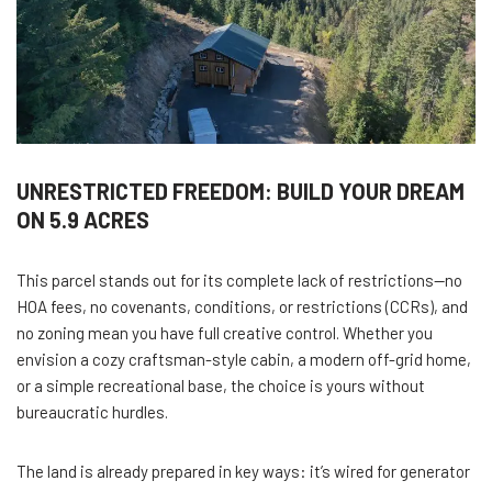
UNRESTRICTED FREEDOM: BUILD YOUR DREAM
ON 5.9 ACRES
This parcel stands out for its complete lack of restrictions—no
HOA fees, no covenants, conditions, or restrictions (CCRs), and
no zoning mean you have full creative control. Whether you
envision a cozy craftsman-style cabin, a modern off-grid home,
or a simple recreational base, the choice is yours without
bureaucratic hurdles.
The land is already prepared in key ways: it’s wired for generator