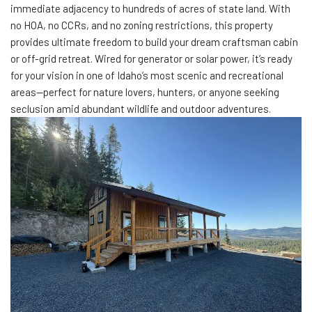
immediate adjacency to hundreds of acres of state land. With
no HOA, no CCRs, and no zoning restrictions, this property
provides ultimate freedom to build your dream craftsman cabin
or off-grid retreat. Wired for generator or solar power, it’s ready
for your vision in one of Idaho’s most scenic and recreational
areas—perfect for nature lovers, hunters, or anyone seeking
seclusion amid abundant wildlife and outdoor adventures.