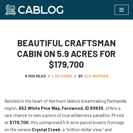
Skip
to
content
BEAUTIFUL CRAFTSMAN
CABIN ON 5.9 ACRES FOR
$179,700
6 MIN READ
LOG CABIN
BY
AZA HOFMAN
Nestled in the heart of Northern Idaho’s breathtaking Panhandle
region,
652 White Pine Way, Fernwood, ID 83830
, offers a
rare chance to own a piece of true wilderness paradise. Priced
at
$179,700
, this unimproved 5.9-acre parcel boasts frontage
on the serene
Crystal Creek
, a “million-dollar view,” and