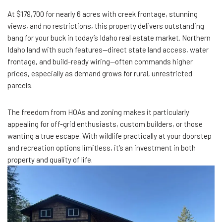
At $179,700 for nearly 6 acres with creek frontage, stunning
views, and no restrictions, this property delivers outstanding
bang for your buck in today’s Idaho real estate market. Northern
Idaho land with such features—direct state land access, water
frontage, and build-ready wiring—often commands higher
prices, especially as demand grows for rural, unrestricted
parcels.
The freedom from HOAs and zoning makes it particularly
appealing for off-grid enthusiasts, custom builders, or those
wanting a true escape. With wildlife practically at your doorstep
and recreation options limitless, it’s an investment in both
property and quality of life.