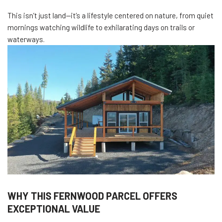
This isn’t just land—it’s a lifestyle centered on nature, from quiet
mornings watching wildlife to exhilarating days on trails or
waterways.
WHY THIS FERNWOOD PARCEL OFFERS
EXCEPTIONAL VALUE