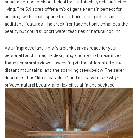
or solar setups, making it ideal for sustainable, self-sufficient
living. The 5.9 acres offer a mix of gentle terrain perfect for
building, with ample space for outbuildings, gardens, or
additional features. The creek frontage not only enhances the
beauty but could support water features or natural cooling.
As unimproved land, this is a blank canvas ready for your
personal touch. Imagine designing a home that maximizes
those panoramic views—sweeping vistas of forested hills,
distant mountains, and the sparkling creek below. The seller
describes it as “Idaho paradise,” and it’s easy to see why:
privacy, natural beauty, and flexibility all in one package.