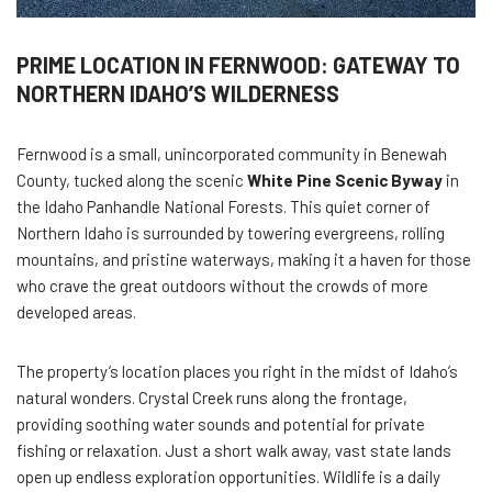
PRIME LOCATION IN FERNWOOD: GATEWAY TO
NORTHERN IDAHO’S WILDERNESS
Fernwood is a small, unincorporated community in Benewah
County, tucked along the scenic
White Pine Scenic Byway
in
the Idaho Panhandle National Forests. This quiet corner of
Northern Idaho is surrounded by towering evergreens, rolling
mountains, and pristine waterways, making it a haven for those
who crave the great outdoors without the crowds of more
developed areas.
The property’s location places you right in the midst of Idaho’s
natural wonders. Crystal Creek runs along the frontage,
providing soothing water sounds and potential for private
fishing or relaxation. Just a short walk away, vast state lands
open up endless exploration opportunities. Wildlife is a daily