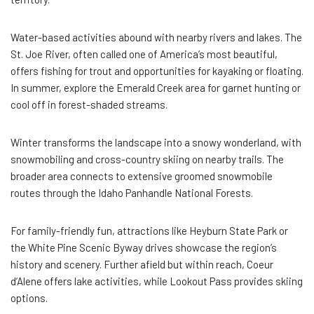
Water-based activities abound with nearby rivers and lakes. The
St. Joe River, often called one of America’s most beautiful,
offers fishing for trout and opportunities for kayaking or floating.
In summer, explore the Emerald Creek area for garnet hunting or
cool off in forest-shaded streams.
Winter transforms the landscape into a snowy wonderland, with
snowmobiling and cross-country skiing on nearby trails. The
broader area connects to extensive groomed snowmobile
routes through the Idaho Panhandle National Forests.
For family-friendly fun, attractions like Heyburn State Park or
the White Pine Scenic Byway drives showcase the region’s
history and scenery. Further afield but within reach, Coeur
d’Alene offers lake activities, while Lookout Pass provides skiing
options.