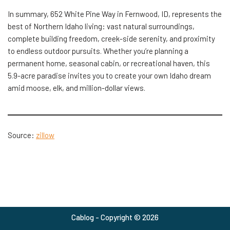
In summary, 652 White Pine Way in Fernwood, ID, represents the
best of Northern Idaho living: vast natural surroundings,
complete building freedom, creek-side serenity, and proximity
to endless outdoor pursuits. Whether you’re planning a
permanent home, seasonal cabin, or recreational haven, this
5.9-acre paradise invites you to create your own Idaho dream
amid moose, elk, and million-dollar views.
Source:
zillow
Cablog - Copyright © 2026