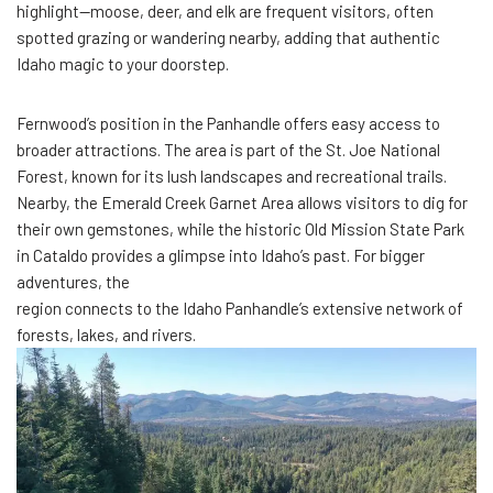
highlight—moose, deer, and elk are frequent visitors, often
spotted grazing or wandering nearby, adding that authentic
Idaho magic to your doorstep.
Fernwood’s position in the Panhandle offers easy access to
broader attractions. The area is part of the St. Joe National
Forest, known for its lush landscapes and recreational trails.
Nearby, the Emerald Creek Garnet Area allows visitors to dig for
their own gemstones, while the historic Old Mission State Park
in Cataldo provides a glimpse into Idaho’s past. For bigger
adventures, the
region connects to the Idaho Panhandle’s extensive network of
forests, lakes, and rivers.