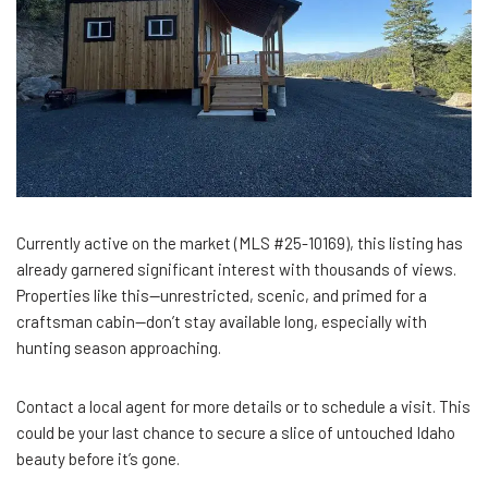
Currently active on the market (MLS #25-10169), this listing has
already garnered significant interest with thousands of views.
Properties like this—unrestricted, scenic, and primed for a
craftsman cabin—don’t stay available long, especially with
hunting season approaching.
Contact a local agent for more details or to schedule a visit. This
could be your last chance to secure a slice of untouched Idaho
beauty before it’s gone.