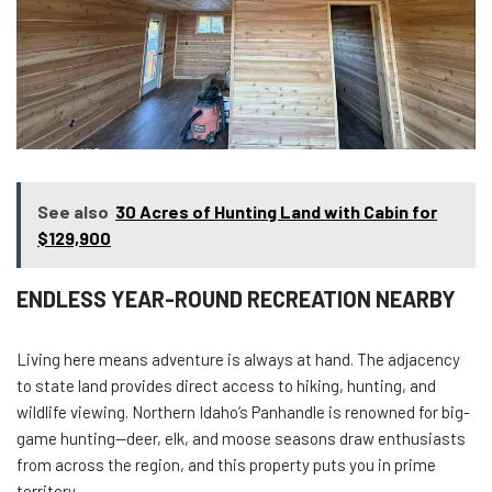
See also
30 Acres of Hunting Land with Cabin for
$129,900
ENDLESS YEAR-ROUND RECREATION NEARBY
Living here means adventure is always at hand. The adjacency
to state land provides direct access to hiking, hunting, and
wildlife viewing. Northern Idaho’s Panhandle is renowned for big-
game hunting—deer, elk, and moose seasons draw enthusiasts
from across the region, and this property puts you in prime
territory.