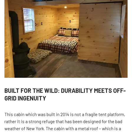
BUILT FOR THE WILD: DURABILITY MEETS OFF-
GRID INGENUITY
This cabin which was built in 2014 is not a fragile tent platform,
rather it is a strong refuge that has been designed for the bad
weather of New York. The cabin with a metal roof – which is a