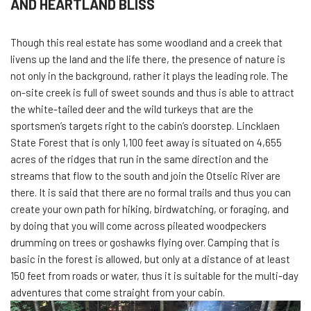
AND HEARTLAND BLISS
Though this real estate has some woodland and a creek that
livens up the land and the life there, the presence of nature is
not only in the background, rather it plays the leading role. The
on-site creek is full of sweet sounds and thus is able to attract
the white-tailed deer and the wild turkeys that are the
sportsmen’s targets right to the cabin’s doorstep. Lincklaen
State Forest that is only 1,100 feet away is situated on 4,655
acres of the ridges that run in the same direction and the
streams that flow to the south and join the Otselic River are
there. It is said that there are no formal trails and thus you can
create your own path for hiking, birdwatching, or foraging, and
by doing that you will come across pileated woodpeckers
drumming on trees or goshawks flying over. Camping that is
basic in the forest is allowed, but only at a distance of at least
150 feet from roads or water, thus it is suitable for the multi-day
adventures that come straight from your cabin.