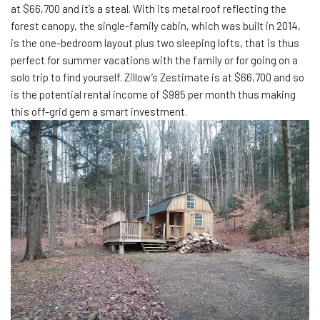
at $66,700 and it’s a steal. With its metal roof reflecting the
forest canopy, the single-family cabin, which was built in 2014,
is the one-bedroom layout plus two sleeping lofts, that is thus
perfect for summer vacations with the family or for going on a
solo trip to find yourself. Zillow’s Zestimate is at $66,700 and so
is the potential rental income of $985 per month thus making
this off-grid gem a smart investment.