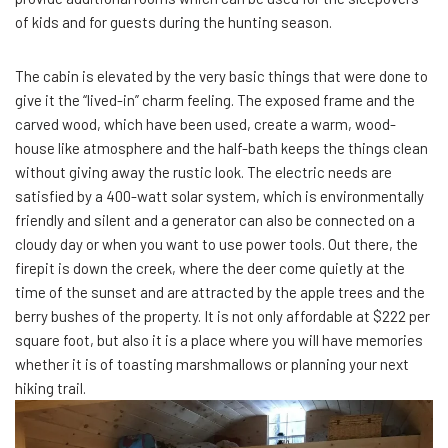
of kids and for guests during the hunting season.
The cabin is elevated by the very basic things that were done to
give it the “lived-in” charm feeling. The exposed frame and the
carved wood, which have been used, create a warm, wood-
house like atmosphere and the half-bath keeps the things clean
without giving away the rustic look. The electric needs are
satisfied by a 400-watt solar system, which is environmentally
friendly and silent and a generator can also be connected on a
cloudy day or when you want to use power tools. Out there, the
firepit is down the creek, where the deer come quietly at the
time of the sunset and are attracted by the apple trees and the
berry bushes of the property. It is not only affordable at $222 per
square foot, but also it is a place where you will have memories
whether it is of toasting marshmallows or planning your next
hiking trail.