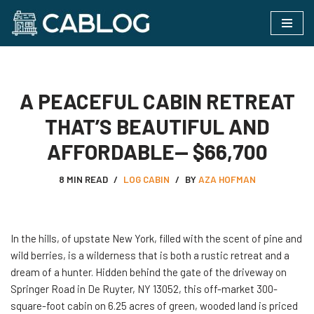
Skip
to
content
A PEACEFUL CABIN RETREAT
THAT’S BEAUTIFUL AND
AFFORDABLE— $66,700
8 MIN READ
LOG CABIN
BY
AZA HOFMAN
In the hills, of upstate New York, filled with the scent of pine and
wild berries, is a wilderness that is both a rustic retreat and a
dream of a hunter. Hidden behind the gate of the driveway on
Springer Road in De Ruyter, NY 13052, this off-market 300-
square-foot cabin on 6.25 acres of green, wooded land is priced