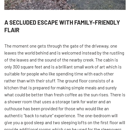
A SECLUDED ESCAPE WITH FAMILY-FRIENDLY
FLAIR
The moment one gets through the gate of the driveway, one
leaves the world behind and is welcomed instead by the rustling
of the leaves and the sound of the nearby creek. The cabin is
only 300 square feet and is a brilliant small work of art which is
suitable for people who like spending time with each other
rather than with their stuff. The ground floor consists of a
kitchen that is prepared for making simple meals and surely
what could be better than fresh coffee as the sun rises. There is
a shower room that uses a storage tank for water and an
outhouse has been provided for those who would like an
authentic “back to nature” experience. The one-bedroom will
give you a good sleep and two sleeping lofts on the first floor will
provide additional rooms which can be used for the sleepovers