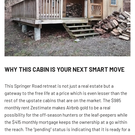
WHY THIS CABIN IS YOUR NEXT SMART MOVE
This Springer Road retreat is not just a real estate but a
gateway to the free life at a price which is even lesser than the
rest of the upstate cabins that are on the market. The $985
monthly rent Zestimate makes Airbnb gold to be a real
possibility for the off-season hunters or the leaf-peepers while
the $415 monthly mortgage keeps the ownership at a go within
the reach. The “pending” status is indicating that it is ready for a