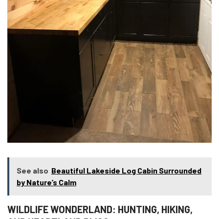
See also
Beautiful Lakeside Log Cabin Surrounded
by Nature’s Calm
WILDLIFE WONDERLAND: HUNTING, HIKING,