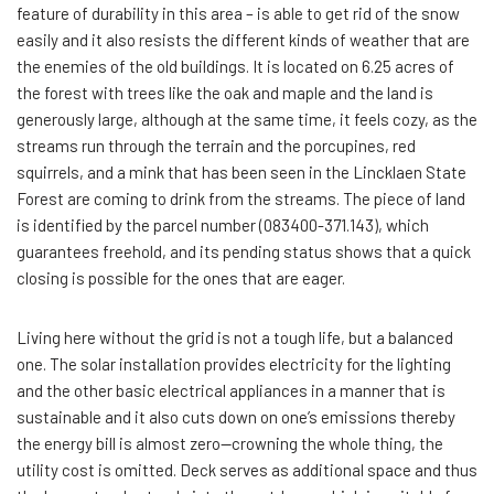
feature of durability in this area – is able to get rid of the snow
easily and it also resists the different kinds of weather that are
the enemies of the old buildings. It is located on 6.25 acres of
the forest with trees like the oak and maple and the land is
generously large, although at the same time, it feels cozy, as the
streams run through the terrain and the porcupines, red
squirrels, and a mink that has been seen in the Lincklaen State
Forest are coming to drink from the streams. The piece of land
is identified by the parcel number (083400-371.143), which
guarantees freehold, and its pending status shows that a quick
closing is possible for the ones that are eager.
Living here without the grid is not a tough life, but a balanced
one. The solar installation provides electricity for the lighting
and the other basic electrical appliances in a manner that is
sustainable and it also cuts down on one’s emissions thereby
the energy bill is almost zero—crowning the whole thing, the
utility cost is omitted. Deck serves as additional space and thus