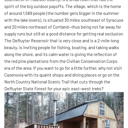
spirit of the big outdoor payoffs. The village, which is the home
of around 1,589 people (the number gets bigger in the summer
with the lake lovers), is situated 30 miles southeast of Syracuse
and 20 miles northeast of Cortland—thus being not far away for
supply runs but still at a good distance for getting real seclusion.
The DeRuyter Reservoir that is very close and is a 2-mile-long
beauty, is inviting people for fishing, boating, and taking walks
along the shore, and its calm water is giving the reflection of
the red pine plantations from the Civilian Conservation Corps
era of the area. If you want to go for a little further, why not visit
Cazenovia with its quaint shops and dining places or go on the
North Country National Scenic Trail that cuts through the
DeRuyter State Forest for your epic east-west treks?