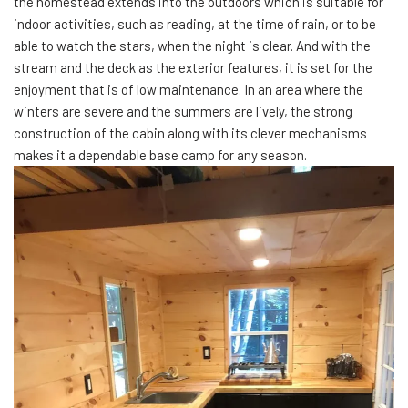
the homestead extends into the outdoors which is suitable for
indoor activities, such as reading, at the time of rain, or to be
able to watch the stars, when the night is clear. And with the
stream and the deck as the exterior features, it is set for the
enjoyment that is of low maintenance. In an area where the
winters are severe and the summers are lively, the strong
construction of the cabin along with its clever mechanisms
makes it a dependable base camp for any season.