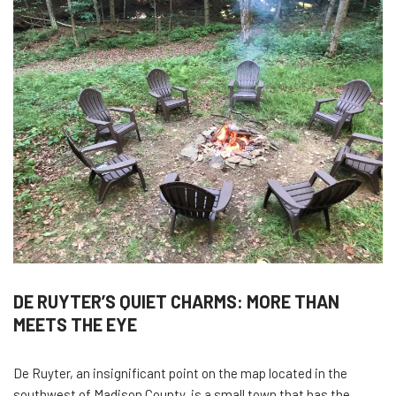
DE RUYTER’S QUIET CHARMS: MORE THAN
MEETS THE EYE
De Ruyter, an insignificant point on the map located in the
southwest of Madison County, is a small town that has the