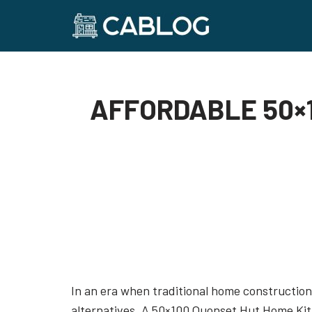
Skip
to
content
AFFORDABLE 50×1
In an era when traditional home construction 
alternatives. A 50×100 Quonset Hut Home Kit 