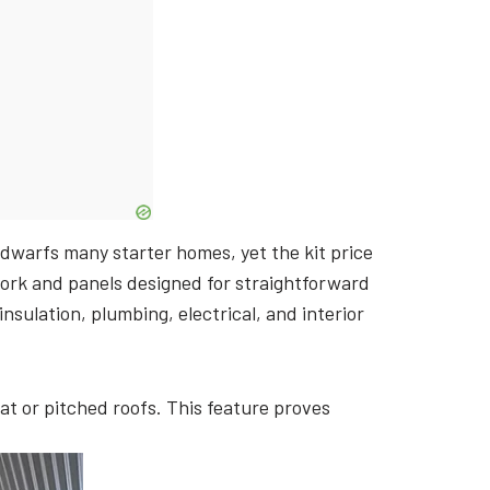
 dwarfs many starter homes, yet the kit price
ork and panels designed for straightforward
nsulation, plumbing, electrical, and interior
t or pitched roofs. This feature proves