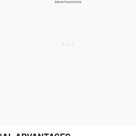
Advertisements