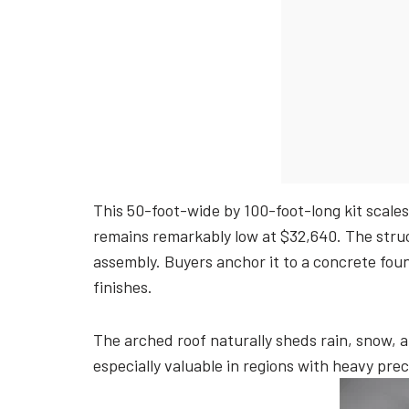
This 50-foot-wide by 100-foot-long kit scales
remains remarkably low at $32,640. The struc
assembly. Buyers anchor it to a concrete foun
finishes.
The arched roof naturally sheds rain, snow, 
especially valuable in regions with heavy pre