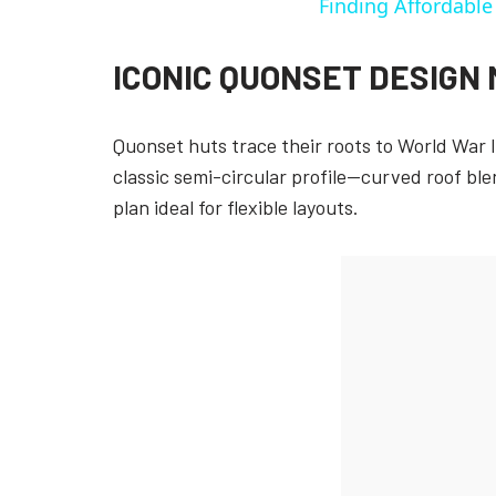
Finding Affordabl
ICONIC QUONSET DESIGN
Quonset huts trace their roots to World War I
classic semi-circular profile—curved roof ble
plan ideal for flexible layouts.