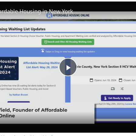
Fullscreen
fordable Housing in New York
Play
Video