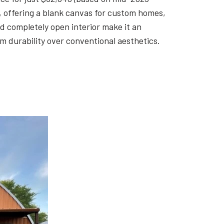
, offering a blank canvas for custom homes,
d completely open interior make it an
m durability over conventional aesthetics.