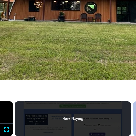
×
Now Playing