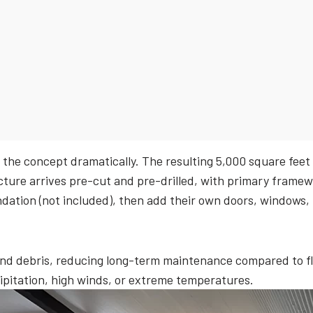
 the concept dramatically. The resulting 5,000 square feet
ture arrives pre-cut and pre-drilled, with primary framew
dation (not included), then add their own doors, windows, i
and debris, reducing long-term maintenance compared to fla
cipitation, high winds, or extreme temperatures.