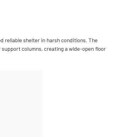
 reliable shelter in harsh conditions. The
or support columns, creating a wide-open floor