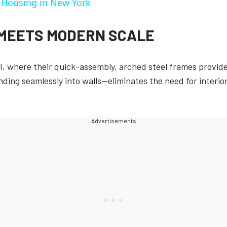
e Housing in New York
 MEETS MODERN SCALE
I, where their quick-assembly, arched steel frames provided
nding seamlessly into walls—eliminates the need for interi
Advertisements