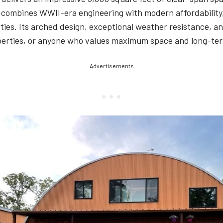
ure combines WWII-era engineering with modern affordability
ies. Its arched design, exceptional weather resistance, an
operties, or anyone who values maximum space and long-ter
Advertisements