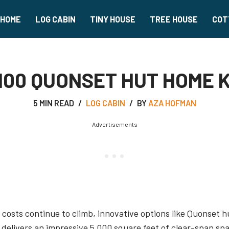
HOME
LOG CABIN
TINY HOUSE
TREE HOUSE
COT
00 QUONSET HUT HOME K
5 MIN READ
LOG CABIN
BY
AZA HOFMAN
Advertisements
costs continue to climb, innovative options like Quonset hu
delivers an impressive 5,000 square feet of clear-span sp