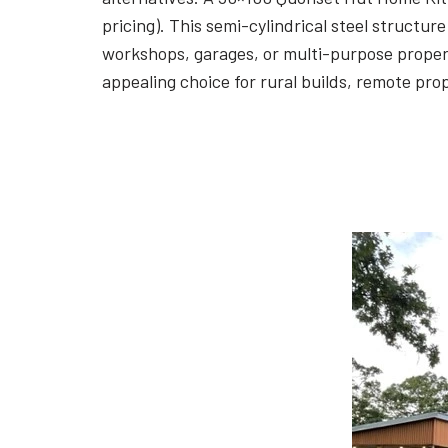
pricing). This semi-cylindrical steel struct
workshops, garages, or multi-purpose propert
appealing choice for rural builds, remote pr