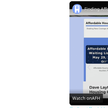
Play
Unmute
Finding Af
Watch on
AFH