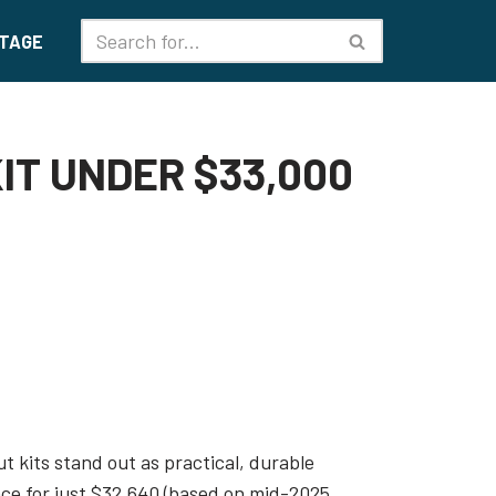
TAGE
IT UNDER $33,000
t kits stand out as practical, durable
ace for just $32,640 (based on mid-2025