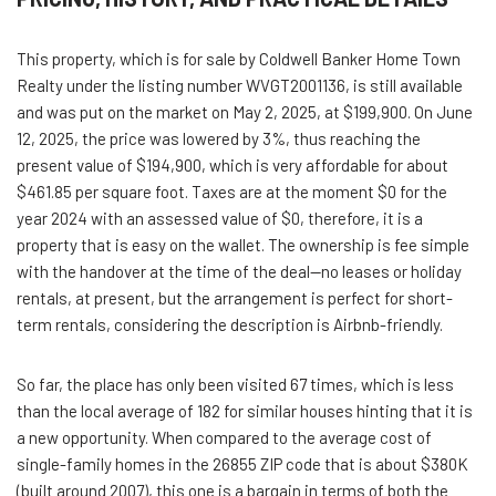
This property, which is for sale by Coldwell Banker Home Town
Realty under the listing number WVGT2001136, is still available
and was put on the market on May 2, 2025, at $199,900. On June
12, 2025, the price was lowered by 3%, thus reaching the
present value of $194,900, which is very affordable for about
$461.85 per square foot. Taxes are at the moment $0 for the
year 2024 with an assessed value of $0, therefore, it is a
property that is easy on the wallet. The ownership is fee simple
with the handover at the time of the deal—no leases or holiday
rentals, at present, but the arrangement is perfect for short-
term rentals, considering the description is Airbnb-friendly.
So far, the place has only been visited 67 times, which is less
than the local average of 182 for similar houses hinting that it is
a new opportunity. When compared to the average cost of
single-family homes in the 26855 ZIP code that is about $380K
(built around 2007), this one is a bargain in terms of both the