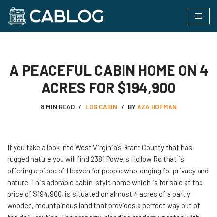
Skip
to
content
A PEACEFUL CABIN HOME ON 4
ACRES FOR $194,900
8 MIN READ
LOG CABIN
BY
AZA HOFMAN
If you take a look into West Virginia’s Grant County that has
rugged nature you will find 2381 Powers Hollow Rd that is
offering a piece of Heaven for people who longing for privacy and
nature. This adorable cabin-style home which is for sale at the
price of $194,900, is situated on almost 4 acres of a partly
wooded, mountainous land that provides a perfect way out of