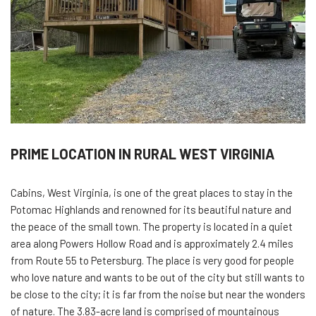
PRIME LOCATION IN RURAL WEST VIRGINIA
Cabins, West Virginia, is one of the great places to stay in the
Potomac Highlands and renowned for its beautiful nature and
the peace of the small town. The property is located in a quiet
area along Powers Hollow Road and is approximately 2.4 miles
from Route 55 to Petersburg. The place is very good for people
who love nature and wants to be out of the city but still wants to
be close to the city; it is far from the noise but near the wonders
of nature. The 3.83-acre land is comprised of mountainous