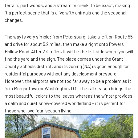
terrain, part woods, and a stream or creek, to be exact, making
it a perfect scene that is alive with animals and the seasonal
changes.
The way is very simple: from Petersburg, take a left on Route 55
and drive for about 5.2 miles, then make a right onto Powers
Hollow Road. After 2.4 miles, it will be the left side where you will
find the yard and the sign. The place comes under the Grant
County Schools district, and its zoning (NA) is good enough for
residential purposes without any development pressure.
Moreover, the airports are not too far away to be a problem as it
is in Morgantown or Washington, D.C. The fall season brings the
most beautiful colors to the leaves whereas the winter provides
a calm and quiet snow-covered wonderland – it is perfect for
those who love four-season living.