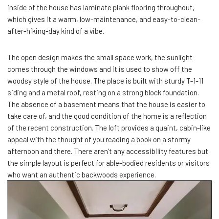
inside of the house has laminate plank flooring throughout,
which gives it a warm, low-maintenance, and easy-to-clean-
after-hiking-day kind of a vibe.
The open design makes the small space work, the sunlight
comes through the windows and it is used to show off the
woodsy style of the house. The place is built with sturdy T-1-11
siding and a metal roof, resting on a strong block foundation.
The absence of a basement means that the house is easier to
take care of, and the good condition of the home is a reflection
of the recent construction. The loft provides a quaint, cabin-like
appeal with the thought of you reading a book on a stormy
afternoon and there. There aren’t any accessibility features but
the simple layout is perfect for able-bodied residents or visitors
who want an authentic backwoods experience.