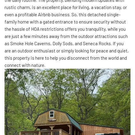
the daily routine. The property, blending modern updates with
rustic charm, is an excellent place for living, a vacation stay, or
even a profitable Airbnb business. So, this detached single-
family home with a gated entrance to ensure security without
the hassle of HOA restrictions offers you tranquility, while you
are just a few minutes away from the outdoor attractions such
as Smoke Hole Caverns, Dolly Sods, and Seneca Rocks. If you
are an outdoor enthusiast or simply looking for peace and quiet,
this property is here to help you disconnect from the world and
connect with nature.