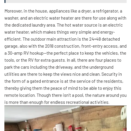
Moreover, in the house, appliances like a dryer, a refrigerator, a
washer, and an electric water heater are there for use along with
the dedicated laundry area. The hot water source is an electric
water heater, which makes things very simple and energy-
efficient. The outdoor main attraction is the 24×48 detached
garage, also with the 2018 construction, front-entry access, and
a 30-amp RV hookup—the perfect place to keep the vehicles, the
tools, or the RV for extra guests. In all, there are four places to
park the cars including the driveway, and the underground
utilities are there to keep the views nice and clean. Security in
the form of a gated entrance is at the service of the residents,
thereby giving them the peace of mind to be able to enjoy this
remote location. Though there isn’t a pool, the nature around you
is more than enough for endless recreational activities.