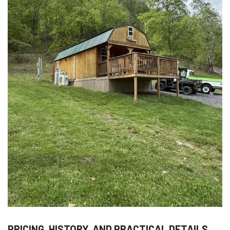
PRICING, HISTORY, AND PRACTICAL DETAILS