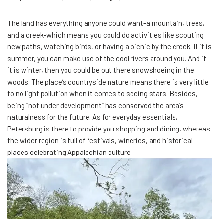
The land has everything anyone could want-a mountain, trees,
and a creek-which means you could do activities like scouting
new paths, watching birds, or having a picnic by the creek. If it is
summer, you can make use of the cool rivers around you. And if
it is winter, then you could be out there snowshoeing in the
woods. The place’s countryside nature means there is very little
to no light pollution when it comes to seeing stars. Besides,
being “not under development” has conserved the area’s
naturalness for the future. As for everyday essentials,
Petersburg is there to provide you shopping and dining, whereas
the wider region is full of festivals, wineries, and historical
places celebrating Appalachian culture.