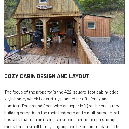
COZY CABIN DESIGN AND LAYOUT
The focus of the property is the 422-square-foot cabin/lodge-
style home, which is carefully planned for efficiency and
comfort. The ground floor (with an upper loft) of the one-story
building comprises the main bedroom and a multipurpose loft
upstairs that can be used as a second bedroom or a storage
room, thus a small family or group can be accommodated. The