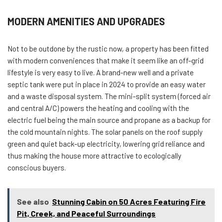
MODERN AMENITIES AND UPGRADES
Not to be outdone by the rustic now, a property has been fitted
with modern conveniences that make it seem like an off-grid
lifestyle is very easy to live. A brand-new well and a private
septic tank were put in place in 2024 to provide an easy water
and a waste disposal system. The mini-split system (forced air
and central A/C) powers the heating and cooling with the
electric fuel being the main source and propane as a backup for
the cold mountain nights. The solar panels on the roof supply
green and quiet back-up electricity, lowering grid reliance and
thus making the house more attractive to ecologically
conscious buyers.
See also
Stunning Cabin on 50 Acres Featuring Fire
Pit, Creek, and Peaceful Surroundings