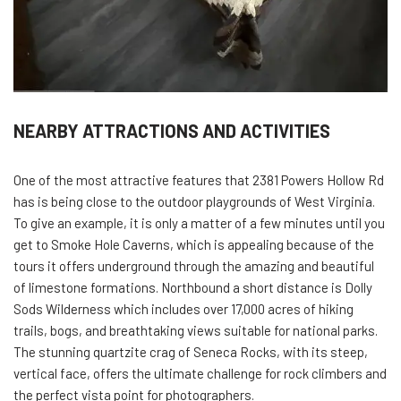
NEARBY ATTRACTIONS AND ACTIVITIES
One of the most attractive features that 2381 Powers Hollow Rd
has is being close to the outdoor playgrounds of West Virginia.
To give an example, it is only a matter of a few minutes until you
get to Smoke Hole Caverns, which is appealing because of the
tours it offers underground through the amazing and beautiful
of limestone formations. Northbound a short distance is Dolly
Sods Wilderness which includes over 17,000 acres of hiking
trails, bogs, and breathtaking views suitable for national parks.
The stunning quartzite crag of Seneca Rocks, with its steep,
vertical face, offers the ultimate challenge for rock climbers and
the perfect vista point for photographers.