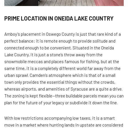
PRIME LOCATION IN ONEIDA LAKE COUNTRY
Amboy’s placement in Oswego County is just that rare kind of a
perfect balance: it is remote enough to provide solitude and
connected enough to be convenient. Situated in the Oneida
Lake Country, it is just a stone’s throw away from the
snowmobile meccas and places famous for fishing, but at the
same time, it is a completely different world far away from the
urban sprawl. Camden’s atmosphere which is that of a small
town only provides the essential things without the crowds,
whereas airports, and amenities of Syracuse are a quite a drive.
The zoning is kept flexible—three buildable parcels mean you can
plan for the future of your legacy or subdivide it down the line.
With low restrictions accompanying low taxes, it is a smart
move in a market where hunting lands in upstate are considered