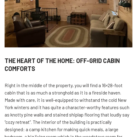
THE HEART OF THE HOME: OFF-GRID CABIN
COMFORTS
Right in the middle of the property, you will find a 16×28-foot
cabin that is as much a stronghold as it is a fireside haven.
Made with care, it is well-equipped to withstand the cold New
York winters and it has quite a character-worthy features such
as knotty pine walls and stained shiplap flooring that loudly say
“cozy retreat”. The interior of the building is practically
designed: a camp kitchen for making quick meals, a large
bedroom, a big living room which is the woodstove room for