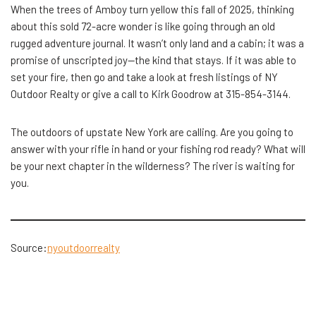
When the trees of Amboy turn yellow this fall of 2025, thinking
about this sold 72-acre wonder is like going through an old
rugged adventure journal. It wasn’t only land and a cabin; it was a
promise of unscripted joy—the kind that stays. If it was able to
set your fire, then go and take a look at fresh listings of NY
Outdoor Realty or give a call to Kirk Goodrow at 315-854-3144.
The outdoors of upstate New York are calling. Are you going to
answer with your rifle in hand or your fishing rod ready? What will
be your next chapter in the wilderness? The river is waiting for ​‍​‌‍​
‍‌you.
Source:
nyoutdoorrealty