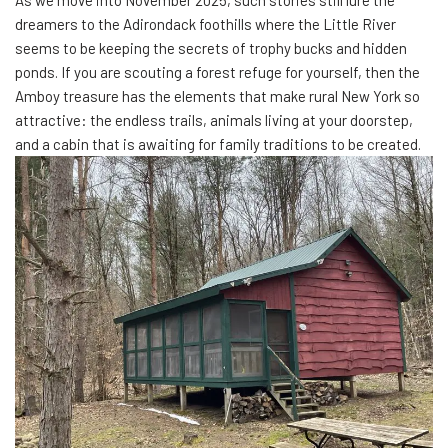
As we move into November 2025, such stories still lure the
dreamers to the Adirondack foothills where the Little River
seems to be keeping the secrets of trophy bucks and hidden
ponds. If you are scouting a forest refuge for yourself, then the
Amboy treasure has the elements that make rural New York so
attractive: the endless trails, animals living at your doorstep,
and a cabin that is awaiting for family traditions to be created.