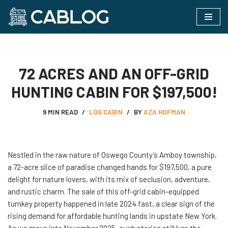
Skip
to
content
72 ACRES AND AN OFF-GRID
HUNTING CABIN FOR $197,500!
9 MIN READ
LOG CABIN
BY
AZA HOFMAN
Nestled​‍​‌‍​‍‌ in the raw nature of Oswego County’s Amboy township,
a 72-acre slice of paradise changed hands for $197,500, a pure
delight for nature lovers, with its mix of seclusion, adventure,
and rustic charm. The sale of this off-grid cabin-equipped
turnkey property happened in late 2024 fast, a clear sign of the
rising demand for affordable hunting lands in upstate New York.