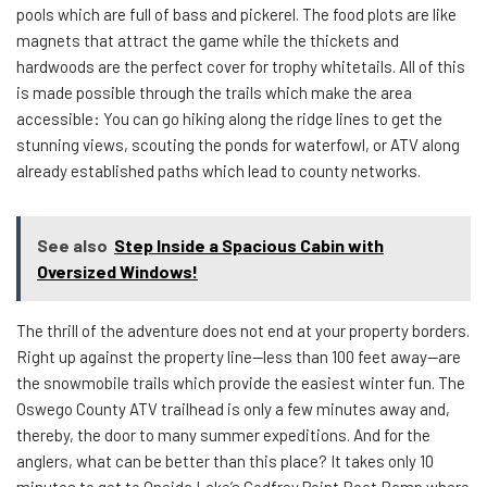
pools which are full of bass and pickerel. The food plots are like
magnets that attract the game while the thickets and
hardwoods are the perfect cover for trophy whitetails. All of this
is made possible through the trails which make the area
accessible: You can go hiking along the ridge lines to get the
stunning views, scouting the ponds for waterfowl, or ATV along
already established paths which lead to county networks.
See also
Step Inside a Spacious Cabin with
Oversized Windows!
The thrill of the adventure does not end at your property borders.
Right up against the property line—less than 100 feet away—are
the snowmobile trails which provide the easiest winter fun. The
Oswego County ATV trailhead is only a few minutes away and,
thereby, the door to many summer expeditions. And for the
anglers, what can be better than this place? It takes only 10
minutes to get to Oneida Lake’s Godfrey Point Boat Ramp where