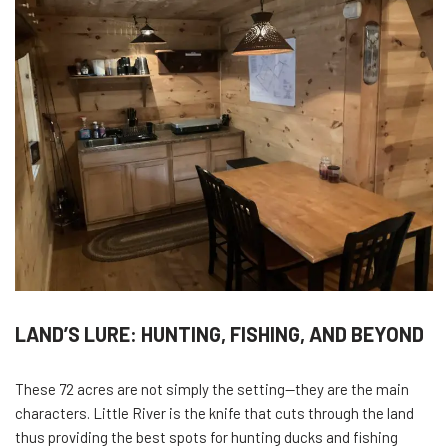
LAND’S LURE: HUNTING, FISHING, AND BEYOND
These 72 acres are not simply the setting—they are the main
characters. Little River is the knife that cuts through the land
thus providing the best spots for hunting ducks and fishing