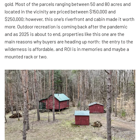
gold. Most of the parcels ranging between 50 and 80 acres and
located in the vicinity are priced between $150,000 and
$250,000; however, this one’s riverfront and cabin made it worth
more. Outdoor recreation is coming back after the pandemic
and as 2025 is about to end, properties like this one are the
main reasons why buyers are heading up north: the entry to the
wilderness is affordable, and ROI is in memories and maybe a
mounted rack or two.