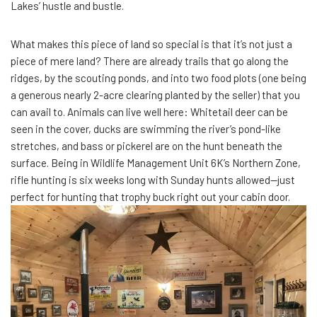
Lakes’ hustle and bustle.
What makes this piece of land so special is that it’s not just a
piece of mere land? There are already trails that go along the
ridges, by the scouting ponds, and into two food plots (one being
a generous nearly 2-acre clearing planted by the seller) that you
can avail to. Animals can live well here: Whitetail deer can be
seen in the cover, ducks are swimming the river’s pond-like
stretches, and bass or pickerel are on the hunt beneath the
surface. Being in Wildlife Management Unit 6K’s Northern Zone,
rifle hunting is six weeks long with Sunday hunts allowed—just
perfect for hunting that trophy buck right out your cabin door.