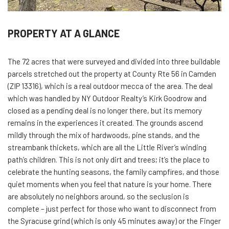
PROPERTY AT A GLANCE
The 72 acres that were surveyed and divided into three buildable
parcels stretched out the property at County Rte 56 in Camden
(ZIP 13316), which is a real outdoor mecca of the area. The deal
which was handled by NY Outdoor Realty’s Kirk Goodrow and
closed as a pending deal is no longer there, but its memory
remains in the experiences it created. The grounds ascend
mildly through the mix of hardwoods, pine stands, and the
streambank thickets, which are all the Little River’s winding
path’s children. This is not only dirt and trees; it’s the place to
celebrate the hunting seasons, the family campfires, and those
quiet moments when you feel that nature is your home. There
are absolutely no neighbors around, so the seclusion is
complete – just perfect for those who want to disconnect from
the Syracuse grind (which is only 45 minutes away) or the Finger