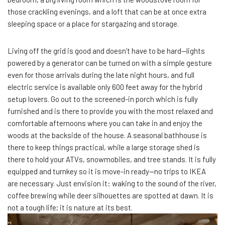
those crackling evenings, and a loft that can be at once extra
sleeping space or a place for stargazing and storage.
Living off the grid is good and doesn’t have to be hard—lights
powered by a generator can be turned on with a simple gesture
even for those arrivals during the late night hours, and full
electric service is available only 600 feet away for the hybrid
setup lovers. Go out to the screened-in porch which is fully
furnished and is there to provide you with the most relaxed and
comfortable afternoons where you can take in and enjoy the
woods at the backside of the house. A seasonal bathhouse is
there to keep things practical, while a large storage shed is
there to hold your ATVs, snowmobiles, and tree stands. It is fully
equipped and turnkey so it is move-in ready—no trips to IKEA
are necessary. Just envision it: waking to the sound of the river,
coffee brewing while deer silhouettes are spotted at dawn. It is
not a tough life; it is nature at its best.