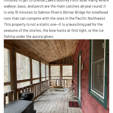
walleye, bass, and perch are the main catches all year round; it
is only 15 minutes to Salmon River’s Altmar Bridge for steelhead
runs that can compete with the ones in the Pacific Northwest.
This property is not a static one—it is a launching pad for the
seasons of the stories, the bow hunts at first light, or the ice
fishing under the aurora glows.