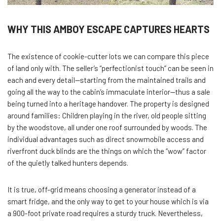
WHY THIS AMBOY ESCAPE CAPTURES HEARTS
The existence of cookie-cutter lots we can compare this piece
of land only with. The seller’s “perfectionist touch” can be seen in
each and every detail—starting from the maintained trails and
going all the way to the cabin’s immaculate interior—thus a sale
being turned into a heritage handover. The property is designed
around families: Children playing in the river, old people sitting
by the woodstove, all under one roof surrounded by woods. The
individual advantages such as direct snowmobile access and
riverfront duck blinds are the things on which the “wow” factor
of the quietly talked hunters depends.
It is true, off-grid means choosing a generator instead of a
smart fridge, and the only way to get to your house which is via
a 900-foot private road requires a sturdy truck. Nevertheless,