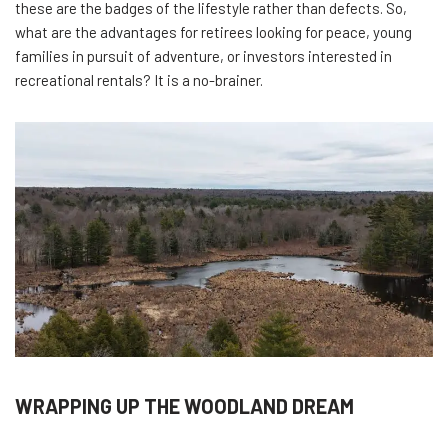
these are the badges of the lifestyle rather than defects. So,
what are the advantages for retirees looking for peace, young
families in pursuit of adventure, or investors interested in
recreational rentals? It is a no-brainer.
WRAPPING UP THE WOODLAND DREAM