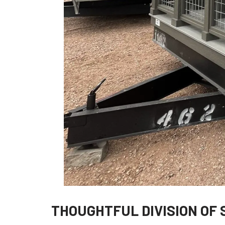
THOUGHTFUL DIVISION OF 