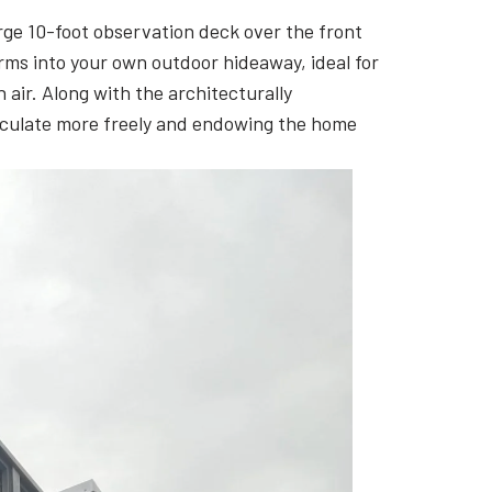
arge 10-foot observation deck over the front
orms into your own outdoor hideaway, ideal for
 air. Along with the architecturally
circulate more freely and endowing the home