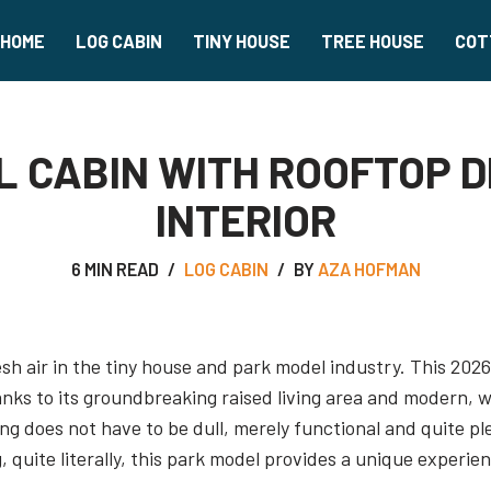
HOME
LOG CABIN
TINY HOUSE
TREE HOUSE
COT
L CABIN WITH ROOFTOP 
INTERIOR
6 MIN READ
LOG CABIN
BY
AZA HOFMAN
esh air in the tiny house and park model industry. This 202
anks to its groundbreaking raised living area and modern, 
ving does not have to be dull, merely functional and quite p
, quite literally, this park model provides a unique experie