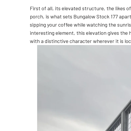
First of all, its elevated structure, the lik
porch, is what sets Bungalow Stock 177 apart 
sipping your coffee while watching the sunrise
interesting element, this elevation gives the
with a distinctive character wherever it is lo