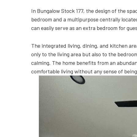
In Bungalow Stock 177, the design of the spa
bedroom and a multipurpose centrally located
can easily serve as an extra bedroom for guest
The integrated living, dining, and kitchen a
only to the living area but also to the bedro
calming. The home benefits from an abundance
comfortable living without any sense of bein