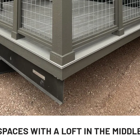
SPACES WITH A LOFT IN THE MIDDL