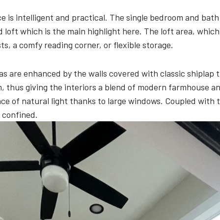
ce is intelligent and practical. The single bedroom and b
 loft which is the main highlight here. The loft area, wh
s, a comfy reading corner, or flexible storage.
reas are enhanced by the walls covered with classic shiplap
om, thus giving the interiors a blend of modern farmhouse an
 of natural light thanks to large windows. Coupled with t
g confined.