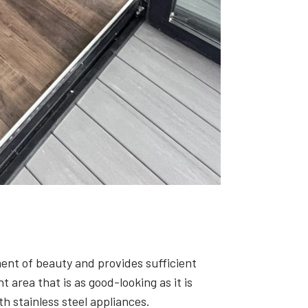
ment of beauty and provides sufficient
area that is as good-looking as it is
h stainless steel appliances.