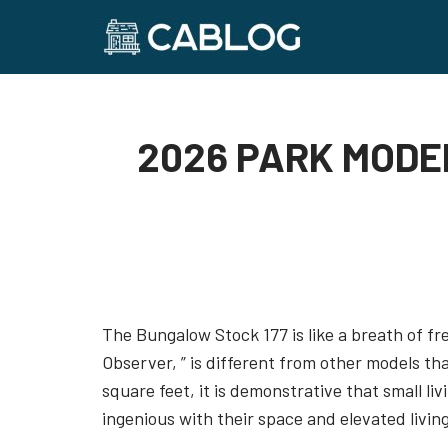
Skip
to
content
2026 PARK MODE
The Bungalow Stock 177 is like a breath of fr
Observer, ” is different from other models th
square feet, it is demonstrative that small li
ingenious with their space and elevated living