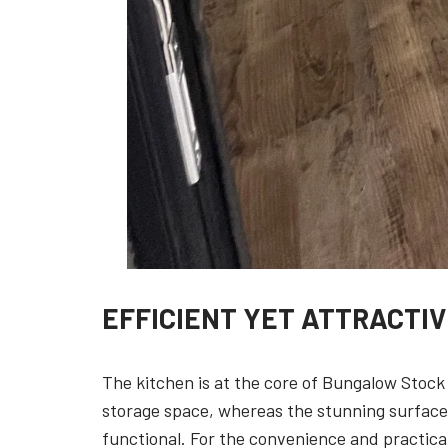
EFFICIENT YET ATTRACTI
The kitchen is at the core of Bungalow Stock
storage space, whereas the stunning surfaces 
functional. For the convenience and practical