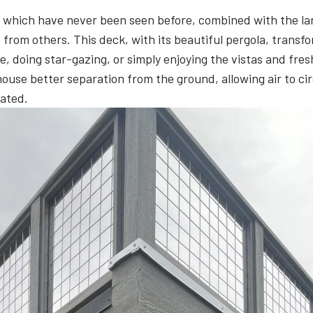
es of which have never been seen before, combined with the l
from others. This deck, with its beautiful pergola, transf
, doing star-gazing, or simply enjoying the vistas and fresh
 house better separation from the ground, allowing air to 
cated.