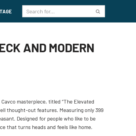
TAGE
DECK AND MODERN
6 Cavco masterpiece, titled “The Elevated
well thought-out features. Measuring only 399
leasant. Designed for people who like to be
nce that turns heads and feels like home.