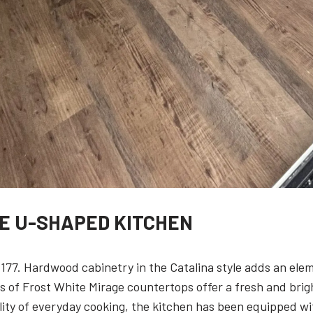
VE U-SHAPED KITCHEN
 177. Hardwood cabinetry in the Catalina style adds an ele
of Frost White Mirage countertops offer a fresh and bright 
ity of everyday cooking, the kitchen has been equipped wit