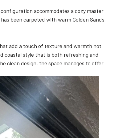
ath configuration accommodates a cozy master
ich has been carpeted with warm Golden Sands,
 that add a touch of texture and warmth not
d coastal style that is both refreshing and
he clean design, the space manages to offer